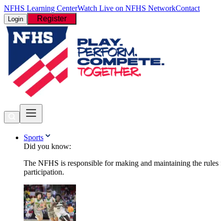
NFHS Learning Center
Watch Live on NFHS Network
Contact
Register
Login
Sports
Did you know:
The NFHS is responsible for making and maintaining the rules fo
participation.