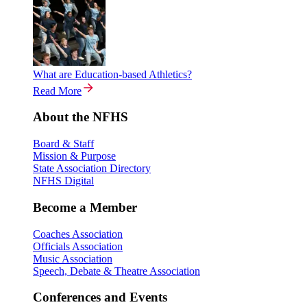
What are Education-based Athletics?
Read More
About the NFHS
Board & Staff
Mission & Purpose
State Association Directory
NFHS Digital
Become a Member
Coaches Association
Officials Association
Music Association
Speech, Debate & Theatre Association
Conferences and Events