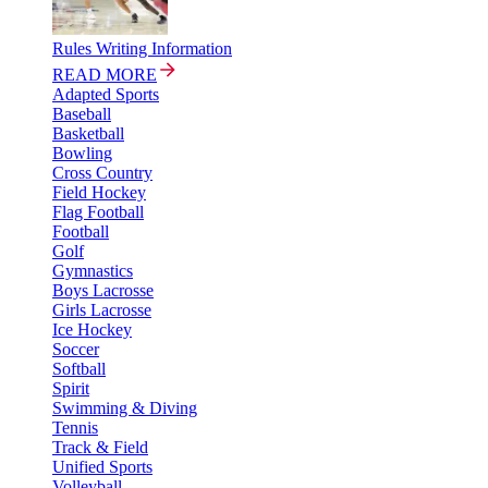
Rules Writing Information
READ MORE
Adapted Sports
Baseball
Basketball
Bowling
Cross Country
Field Hockey
Flag Football
Football
Golf
Gymnastics
Boys Lacrosse
Girls Lacrosse
Ice Hockey
Soccer
Softball
Spirit
Swimming & Diving
Tennis
Track & Field
Unified Sports
Volleyball