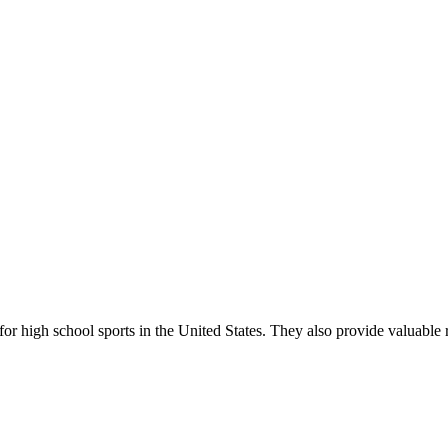
r high school sports in the United States. They also provide valuable r