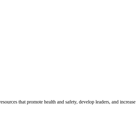
esources that promote health and safety, develop leaders, and increase