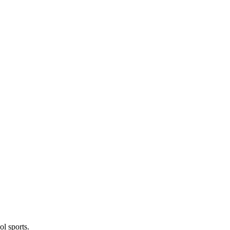
l sports.