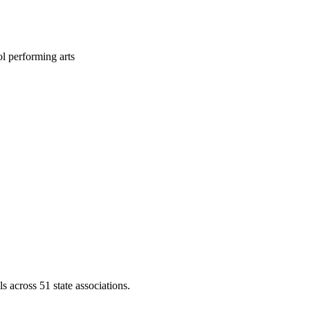
l performing arts
across 51 state associations.