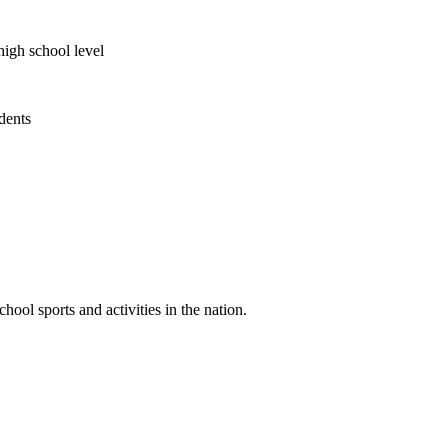
high school level
udents
ool sports and activities in the nation.