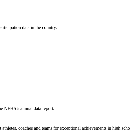
ticipation data in the country.
the NFHS’s annual data report.
thletes, coaches and teams for exceptional achievements in high schoo