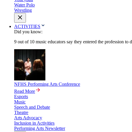
Water Polo
Wrestling
ACTIVITIES
Did you know:
9 out of 10 music educators say they entered the profession to 
NFHS Performing Arts Conference
Read More
Esports
Music
Speech and Debate
Theatre
Arts Advocacy
Inclusion in Activities
Performing Arts Newsletter