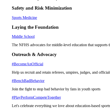
Safety and Risk Minimization
Sports Medicine
Laying the Foundation
Middle School
The NFHS advocates for middle-level education that supports th
Outreach & Advocacy
#BecomeAnOfficial
Help us recruit and retain referees, umpires, judges, and official
#BenchBadBehavior
Join the fight to stop bad behavior by fans in youth sports
#PlayPerformCompeteTogether
Let's celebrate everything we love about education-based sports 