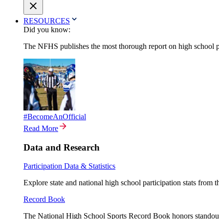
RESOURCES
Did you know:
The NFHS publishes the most thorough report on high school par
#BecomeAnOfficial
Read More
Data and Research
Participation Data & Statistics
Explore state and national high school participation stats from 
Record Book
The National High School Sports Record Book honors standout a