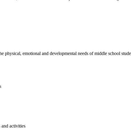
e physical, emotional and developmental needs of middle school studen
s
and activities