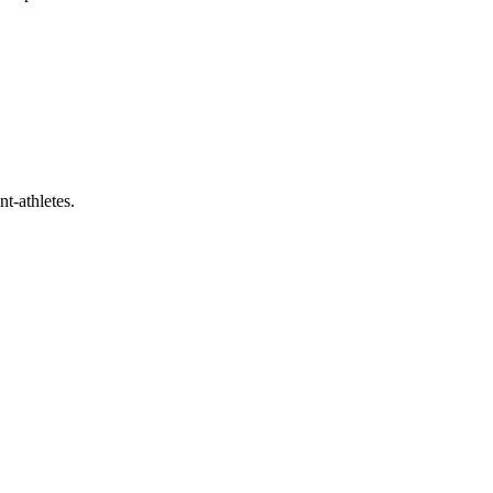
t-athletes.