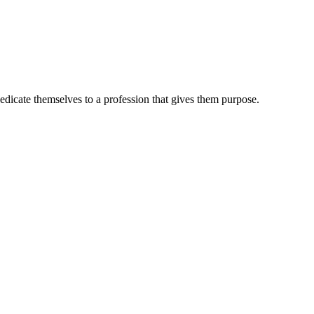
dedicate themselves to a profession that gives them purpose.