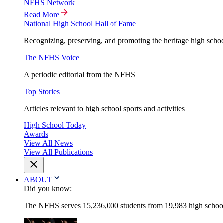
NFHS Network
Read More
National High School Hall of Fame
Recognizing, preserving, and promoting the heritage high schoo
The NFHS Voice
A periodic editorial from the NFHS
Top Stories
Articles relevant to high school sports and activities
High School Today
Awards
View All News
View All Publications
ABOUT
Did you know:
The NFHS serves 15,236,000 students from 19,983 high schools 