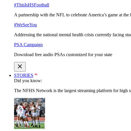
#ThisIsHSFootball
A partnership with the NFL to celebrate America’s game at the 
#WeSeeYou
Addressing the national mental health crisis currently facing st
PSA Campaign
Download free audio PSAs customized for your state
STORIES
Did you know:
The NFHS Network is the largest streaming platform for high sch