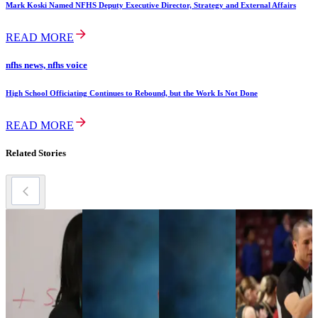
Mark Koski Named NFHS Deputy Executive Director, Strategy and External Affairs
READ MORE
nfhs news, nfhs voice
High School Officiating Continues to Rebound, but the Work Is Not Done
READ MORE
Related Stories