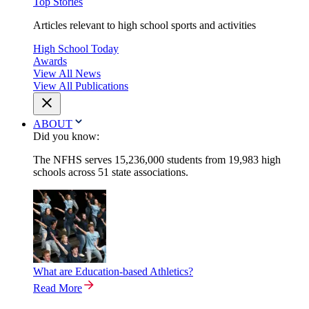
Top Stories
Articles relevant to high school sports and activities
High School Today
Awards
View All News
View All Publications
ABOUT
Did you know:
The NFHS serves 15,236,000 students from 19,983 high
schools across 51 state associations.
What are Education-based Athletics?
Read More