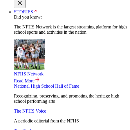
STORIES
Did you know:
The NFHS Network is the largest streaming platform for high
school sports and activities in the nation.
NFHS Network
Read More
National High School Hall of Fame
Recognizing, preserving, and promoting the heritage high
school performing arts
The NFHS Voice
A periodic editorial from the NFHS