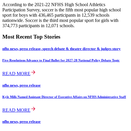
According to the 2021-22 NFHS High School Athletics
Participation Survey, soccer is the fifth most popular high school
sport for boys with 436,465 participants in 12,539 schools
nationwide. Soccer is the third most popular sport for girls with
374,773 participants in 12,071 schools.
Most Recent Top Stories
nfhs news, press release, speech debate & theatre director & judges story
Five Resolutions Advance to Final Ballot for 2027-28 National Policy Debate Topic
READ MORE
nfhs news, press release
Kyle Mills Named Assistant Director of Executive Affairs on NFHS Administrative Staff
READ MORE
nfhs news, press release