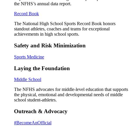
the NFHS’s annual data report.
Record Book
The National High School Sports Record Book honors
standout athletes, coaches and teams for exceptional
achievements in high school sports.
Safety and Risk Minimization
Sports Medicine
Laying the Foundation
Middle School
The NFHS advocates for middle-level education that supports
the physical, emotional and developmental needs of middle
school student-athletes.
Outreach & Advocacy
#BecomeAnOfficial