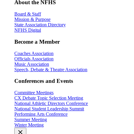
About the NFHS
Board & Staff
Mission & Purpose
State Association Directory
NFHS Digital
Become a Member
Coaches Association
Officials Association
Music Association
Speech, Debate & Theatre Association
Conferences and Events
Committee Meetings
CX Debate Topic Selection Meeting
National Athletic Directors Conference
National Student Leadership Summit
Performing Arts Conference
Summer Meeting
Winter Meeting