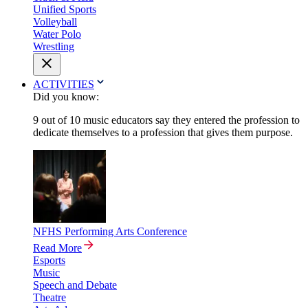
Unified Sports
Volleyball
Water Polo
Wrestling
ACTIVITIES
Did you know:
9 out of 10 music educators say they entered the profession to
dedicate themselves to a profession that gives them purpose.
NFHS Performing Arts Conference
Read More
Esports
Music
Speech and Debate
Theatre