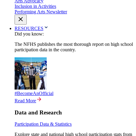
Arts Advocacy
Inclusion in Activities
Performing Arts Newsletter
RESOURCES
Did you know:
The NFHS publishes the most thorough report on high school
participation data in the country.
#BecomeAnOfficial
Read More
Data and Research
Participation Data & Statistics
Explore state and national high school participation stats from