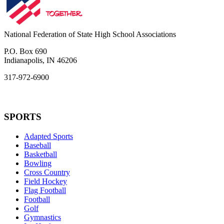
National Federation of State High School Associations
P.O. Box 690
Indianapolis, IN 46206
317-972-6900
SPORTS
Adapted Sports
Baseball
Basketball
Bowling
Cross Country
Field Hockey
Flag Football
Football
Golf
Gymnastics