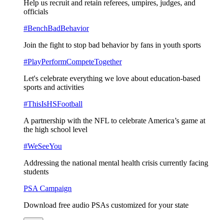
Help us recruit and retain referees, umpires, judges, and
officials
#BenchBadBehavior
Join the fight to stop bad behavior by fans in youth sports
#PlayPerformCompeteTogether
Let's celebrate everything we love about education-based
sports and activities
#ThisIsHSFootball
A partnership with the NFL to celebrate America’s game at
the high school level
#WeSeeYou
Addressing the national mental health crisis currently facing
students
PSA Campaign
Download free audio PSAs customized for your state