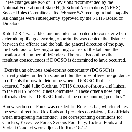
These changes are two of 11 revisions recommended by the
National Federation of State High School Associations (NFHS)
Soccer Rules Committee at its February 5-7 meeting in Indianapolis.
All changes were subsequently approved by the NFHS Board of
Directors.
Rule 12-8-4 was added and includes four criteria to consider when
determining if a goal-scoring opportunity was denied: the distance
between the offense and the ball, the general direction of the play,
the likelihood of keeping or gaining control of the ball, and the
location and number of defenders. The rule also outlines the
resulting consequences if DOGSO is determined to have occurred.
"Denying an obvious goal-scoring opportunity (DOGSO) is
currently stated under ‘misconduct’ but the rules offered no guidance
to officials for how to determine when a DOGSO foul has
occurred,” said Julie Cochran, NFHS director of sports and liaison
to the NFHS Soccer Rules Committee. “These criteria now help
officials identify a DOGSO foul and the corresponding penalties."
A new section on Fouls was created for Rule 12-1-1, which defines
the seven direct free kick fouls and provides consistency for officials
when interpreting misconduct. The corresponding definitions for
Careless, Excessive Force, Serious Foul Play, Tactical Fouls and
Violent Conduct were adjusted in Rule 18-1-1.