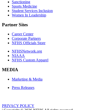
Sanctioning
Sports Medicine
Student Services Inclusion
Women In Leadership
Partner Sites
Career Center
Corporate Partners
NFHS Officials Store
NFHSNetwork.org
NIAAA
NFHS Custom Apparel
MEDIA
Marketing & Media
Press Releases
PRIVACY POLICY