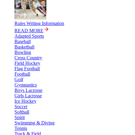
Rules Writing Information
READ MORE
Adapted Sports
Baseball
Basketball
Bowling
Cross Country
Field Hockey
Flag Football
Football
Golf
Gymnastics
Boys Lacrosse
Girls Lacrosse
Ice Hockey
Soccer
Softball
Spirit
Swimming & Diving
Tennis
Track & Field