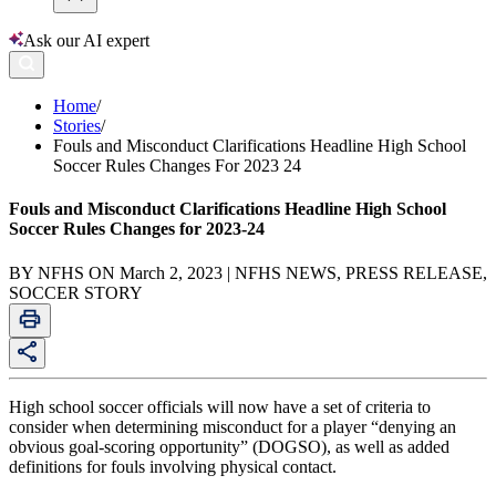
Ask our AI expert
Home
/
Stories
/
Fouls and Misconduct Clarifications Headline High School
Soccer Rules Changes For 2023 24
Fouls and Misconduct Clarifications Headline High School
Soccer Rules Changes for 2023-24
BY NFHS ON March 2, 2023 | NFHS NEWS, PRESS RELEASE,
SOCCER STORY
High school soccer officials will now have a set of criteria to
consider when determining misconduct for a player “denying an
obvious goal-scoring opportunity” (DOGSO), as well as added
definitions for fouls involving physical contact.