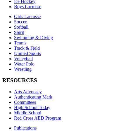
Ice Hockey
Boys Lacrosse
Girls Lacrosse
Soccer
Softball
Spirit
Swimming & Diving
Tennis
Track & Field
Unified Sports
Volleyball
Water Polo
Wrestling
RESOURCES
Arts Advocacy
Authenticating Mark
Committees
High School Today
Middle School
Red Cross AED Program
Publications