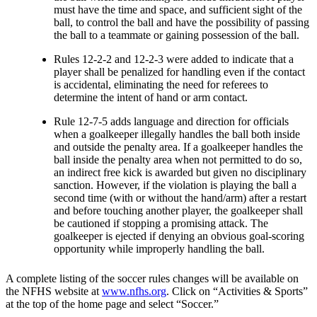
must have the time and space, and sufficient sight of the
ball, to control the ball and have the possibility of passing
the ball to a teammate or gaining possession of the ball.
Rules 12-2-2 and 12-2-3 were added to indicate that a
player shall be penalized for handling even if the contact
is accidental, eliminating the need for referees to
determine the intent of hand or arm contact.
Rule 12-7-5 adds language and direction for officials
when a goalkeeper illegally handles the ball both inside
and outside the penalty area. If a goalkeeper handles the
ball inside the penalty area when not permitted to do so,
an indirect free kick is awarded but given no disciplinary
sanction. However, if the violation is playing the ball a
second time (with or without the hand/arm) after a restart
and before touching another player, the goalkeeper shall
be cautioned if stopping a promising attack. The
goalkeeper is ejected if denying an obvious goal-scoring
opportunity while improperly handling the ball.
A complete listing of the soccer rules changes will be available on
the NFHS website at
www.nfhs.org
. Click on “Activities & Sports”
at the top of the home page and select “Soccer.”