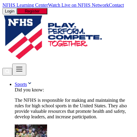
NFHS Learning Center
Watch Live on NFHS Network
Contact
Login
Register
Sports
Did you know:
The NFHS is responsible for making and maintaining the
rules for high school sports in the United States. They also
provide valuable resources that promote health and safety,
develop leaders, and increase participation.