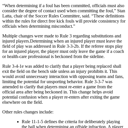
“When determining if a foul has been committed, officials must also
consider the degree of contact used when committing the foul,” Stan
Latta, chair of the Soccer Rules Committee, said. “These definitions
within the rules for direct free kick fouls will provide consistency for
officials when determining misconduct.”
Multiple changes were made to Rule 3 regarding substitutions and
injured players.Determining when an injured player must leave the
field of play was addressed in Rule 3-3-2b. If the referee stops play
for an injured player, the player must only leave the game if a coach
or health-care professional is beckoned from the sideline.
Rule 3-4-1e was added to clarify that a player being replaced shall
exit the field on the bench side unless an injury prohibits it. This
would avoid unnecessary interaction with opposing teams and fans,
limiting the potential for unsporting behavior. Rule 3-3-7 was
amended to clarify that players must re-enter a game from the
official area after being beckoned in. This change helps avoid
potential confusion when a player re-enters after exiting the game
elsewhere on the field.
Other rules changes include:
Rule 11-1-5 defines the criteria for deliberately playing
the ball when determining an offside infraction. A player