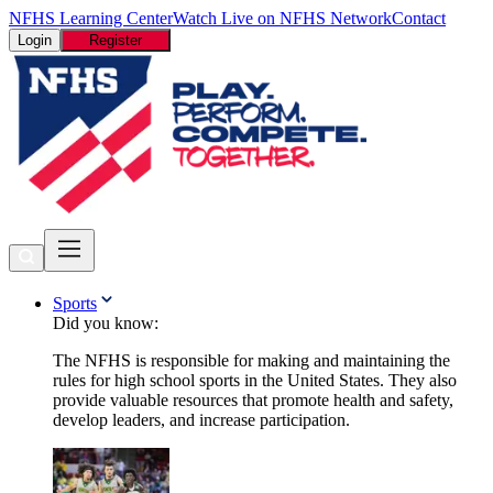
NFHS Learning Center
Watch Live on NFHS Network
Contact
Login
Register
Sports
Did you know:
The NFHS is responsible for making and maintaining the
rules for high school sports in the United States. They also
provide valuable resources that promote health and safety,
develop leaders, and increase participation.