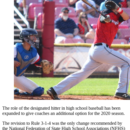
The role of the designated hitter in high school baseball has been
expanded to give coaches an additional option for the 2020 season.
The revision to Rule 3-1-4 was the only change recommended by
the National Federation of State High School Associations (NFHS)