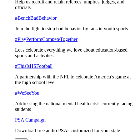
Help us recruit and retain referees, umpires, judges, and
officials
#BenchBadBehavior
Join the fight to stop bad behavior by fans in youth sports
#PlayPerformCompeteTogether
Let's celebrate everything we love about education-based
sports and activities
#ThisIsHSFootball
A partnership with the NFL to celebrate America’s game at
the high school level
#WeSeeYou
Addressing the national mental health crisis currently facing
students
PSA Campaign
Download free audio PSAs customized for your state