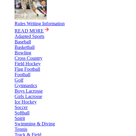
Rules Writing Information
READ MORE
Adapted Sports
Baseball
Basketball
Bowling
Cross Country
Field Hockey
Flag Football
Football
Golf
Gymnastics
Boys Lacrosse
Girls Lacrosse
Ice Hockey
Soccer
Softball
Spirit
Swimming & Diving
Tennis
Track & Field