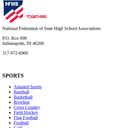
National Federation of State High School Associations
P.O. Box 690
Indianapolis, IN 46206
317-972-6900
SPORTS
Adapted Sports
Baseball
Basketball
Bowling
Cross Country
Field Hockey
Flag Football
Football
Golf