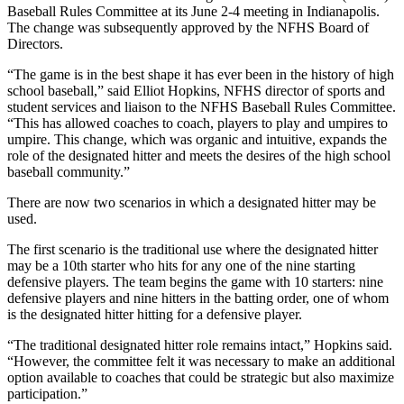
Baseball Rules Committee at its June 2-4 meeting in Indianapolis.
The change was subsequently approved by the NFHS Board of
Directors.
“The game is in the best shape it has ever been in the history of high
school baseball,” said Elliot Hopkins, NFHS director of sports and
student services and liaison to the NFHS Baseball Rules Committee.
“This has allowed coaches to coach, players to play and umpires to
umpire. This change, which was organic and intuitive, expands the
role of the designated hitter and meets the desires of the high school
baseball community.”
There are now two scenarios in which a designated hitter may be
used.
The first scenario is the traditional use where the designated hitter
may be a 10th starter who hits for any one of the nine starting
defensive players. The team begins the game with 10 starters: nine
defensive players and nine hitters in the batting order, one of whom
is the designated hitter hitting for a defensive player.
“The traditional designated hitter role remains intact,” Hopkins said.
“However, the committee felt it was necessary to make an additional
option available to coaches that could be strategic but also maximize
participation.”