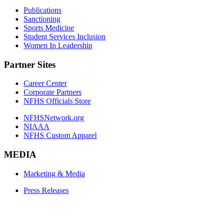
Publications
Sanctioning
Sports Medicine
Student Services Inclusion
Women In Leadership
Partner Sites
Career Center
Corporate Partners
NFHS Officials Store
NFHSNetwork.org
NIAAA
NFHS Custom Apparel
MEDIA
Marketing & Media
Press Releases