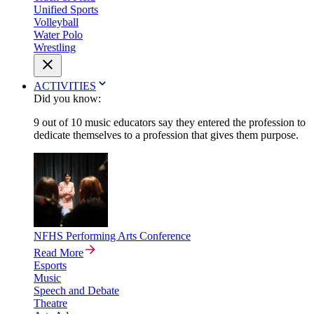
Unified Sports
Volleyball
Water Polo
Wrestling
ACTIVITIES
Did you know:
9 out of 10 music educators say they entered the profession to
dedicate themselves to a profession that gives them purpose.
NFHS Performing Arts Conference
Read More
Esports
Music
Speech and Debate
Theatre