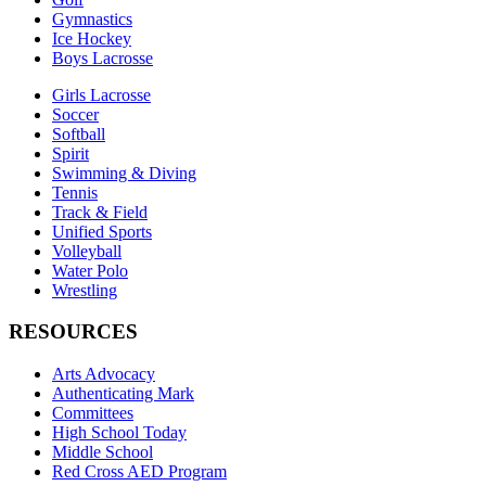
Gymnastics
Ice Hockey
Boys Lacrosse
Girls Lacrosse
Soccer
Softball
Spirit
Swimming & Diving
Tennis
Track & Field
Unified Sports
Volleyball
Water Polo
Wrestling
RESOURCES
Arts Advocacy
Authenticating Mark
Committees
High School Today
Middle School
Red Cross AED Program