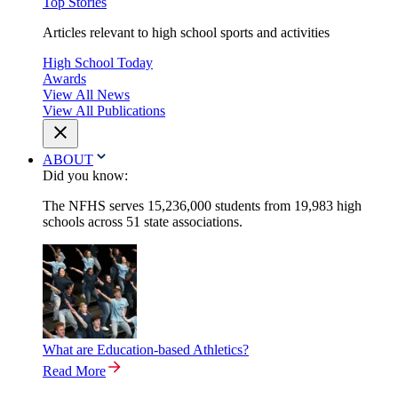
Top Stories
Articles relevant to high school sports and activities
High School Today
Awards
View All News
View All Publications
ABOUT
Did you know:
The NFHS serves 15,236,000 students from 19,983 high
schools across 51 state associations.
What are Education-based Athletics?
Read More