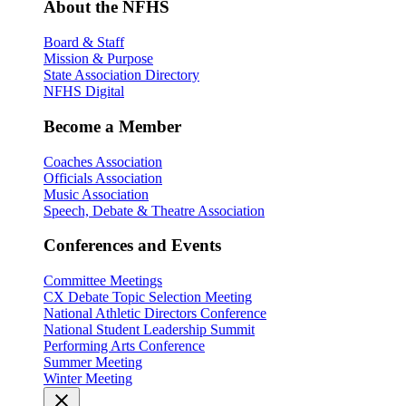
About the NFHS
Board & Staff
Mission & Purpose
State Association Directory
NFHS Digital
Become a Member
Coaches Association
Officials Association
Music Association
Speech, Debate & Theatre Association
Conferences and Events
Committee Meetings
CX Debate Topic Selection Meeting
National Athletic Directors Conference
National Student Leadership Summit
Performing Arts Conference
Summer Meeting
Winter Meeting