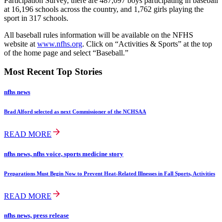
Participation Survey, there are 487,097 boys participating in baseball
at 16,196 schools across the country, and 1,762 girls playing the
sport in 317 schools.
All baseball rules information will be available on the NFHS
website at
www.nfhs.org
. Click on “Activities & Sports” at the top
of the home page and select “Baseball.”
Most Recent Top Stories
nfhs news
Brad Alford selected as next Commissioner of the NCHSAA
READ MORE
nfhs news, nfhs voice, sports medicine story
Preparations Must Begin Now to Prevent Heat-Related Illnesses in Fall Sports, Activities
READ MORE
nfhs news, press release