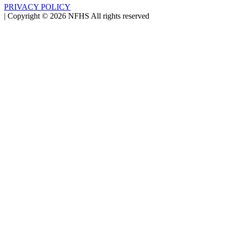
PRIVACY POLICY
|
Copyright ©
2026
NFHS All rights reserved