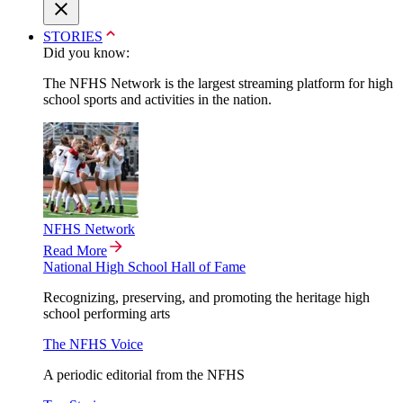
STORIES
Did you know:
The NFHS Network is the largest streaming platform for high
school sports and activities in the nation.
NFHS Network
Read More
National High School Hall of Fame
Recognizing, preserving, and promoting the heritage high
school performing arts
The NFHS Voice
A periodic editorial from the NFHS