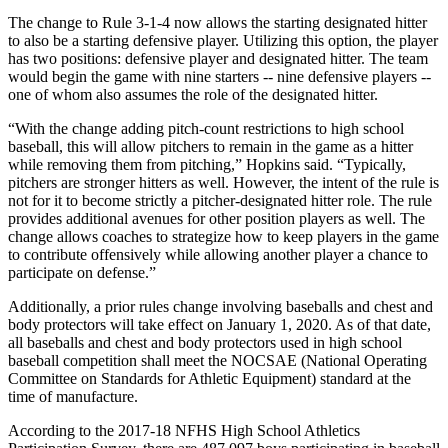
The change to Rule 3-1-4 now allows the starting designated hitter
to also be a starting defensive player. Utilizing this option, the player
has two positions: defensive player and designated hitter. The team
would begin the game with nine starters -- nine defensive players --
one of whom also assumes the role of the designated hitter.
“With the change adding pitch-count restrictions to high school
baseball, this will allow pitchers to remain in the game as a hitter
while removing them from pitching,” Hopkins said. “Typically,
pitchers are stronger hitters as well. However, the intent of the rule is
not for it to become strictly a pitcher-designated hitter role. The rule
provides additional avenues for other position players as well. The
change allows coaches to strategize how to keep players in the game
to contribute offensively while allowing another player a chance to
participate on defense.”
Additionally, a prior rules change involving baseballs and chest and
body protectors will take effect on January 1, 2020. As of that date,
all baseballs and chest and body protectors used in high school
baseball competition shall meet the NOCSAE (National Operating
Committee on Standards for Athletic Equipment) standard at the
time of manufacture.
According to the 2017-18 NFHS High School Athletics