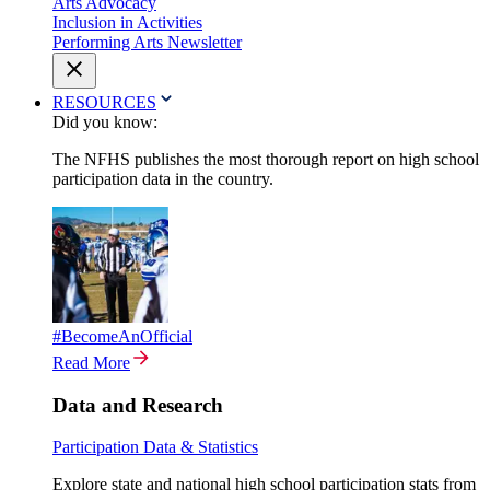
Arts Advocacy
Inclusion in Activities
Performing Arts Newsletter
RESOURCES
Did you know:
The NFHS publishes the most thorough report on high school
participation data in the country.
#BecomeAnOfficial
Read More
Data and Research
Participation Data & Statistics
Explore state and national high school participation stats from