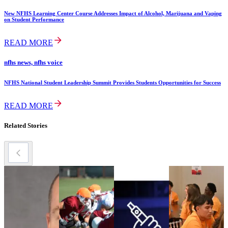
New NFHS Learning Center Course Addresses Impact of Alcohol, Marijuana and Vaping
on Student Performance
READ MORE
nfhs news, nfhs voice
NFHS National Student Leadership Summit Provides Students Opportunities for Success
READ MORE
Related Stories