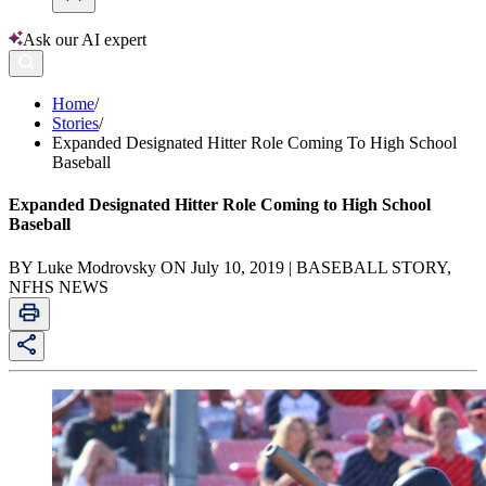
Ask our AI expert
Home
/
Stories
/
Expanded Designated Hitter Role Coming To High School
Baseball
Expanded Designated Hitter Role Coming to High School
Baseball
BY Luke Modrovsky ON July 10, 2019 | BASEBALL STORY,
NFHS NEWS