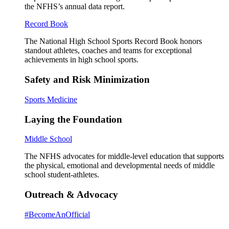
the NFHS’s annual data report.
Record Book
The National High School Sports Record Book honors
standout athletes, coaches and teams for exceptional
achievements in high school sports.
Safety and Risk Minimization
Sports Medicine
Laying the Foundation
Middle School
The NFHS advocates for middle-level education that supports
the physical, emotional and developmental needs of middle
school student-athletes.
Outreach & Advocacy
#BecomeAnOfficial