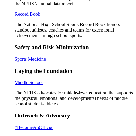
the NFHS’s annual data report.
Record Book
The National High School Sports Record Book honors
standout athletes, coaches and teams for exceptional
achievements in high school sports.
Safety and Risk Minimization
Sports Medicine
Laying the Foundation
Middle School
The NFHS advocates for middle-level education that supports
the physical, emotional and developmental needs of middle
school student-athletes.
Outreach & Advocacy
#BecomeAnOfficial