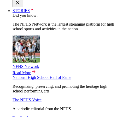
STORIES
Did you know:
The NFHS Network is the largest streaming platform for high
school sports and activities in the nation.
NFHS Network
Read More
National High School Hall of Fame
Recognizing, preserving, and promoting the heritage high
school performing arts
The NFHS Voice
A periodic editorial from the NFHS