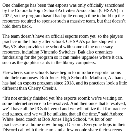
One challenge has been that esports was only officially sanctioned
by the Colorado High School Activities Association (CHSAA) in
2022, so the program hasn’t had quite enough time to build up the
resources required to sponsor such a massive team, but that doesn’t
hold them back.
The team doesn’t have an official esports room yet, so the players
practice in the library after school. CHSAA’s partnership with
PlayVS also provides the school with some of the necessary
resources, including Nintendo Switches. Bak also organizes
fundraising for the program so it can make upgrades where it can,
such as the graphics cards in the library computers.
Elsewhere, some schools have begun to introduce esports rooms
into their campuses. Bob Jones High School in Madison, Alabama,
has had an esports program since 2018, and its practices look a little
different than Cherry Creek’s.
“It’s not entirely finished yet [the esports room]; we’re waiting on
some Internet service to be resolved. And then once that’s resolved,
we’ll have all the PCs delivered and we will utilize that for practice
and games, and we will be utilizing that all the time,” said Aubree
White, head coach at Bob Jones High School. “A lot of our
practices are at home now through Discord. Everyone hops in their
Discord call with their team, and a few people share their screens.