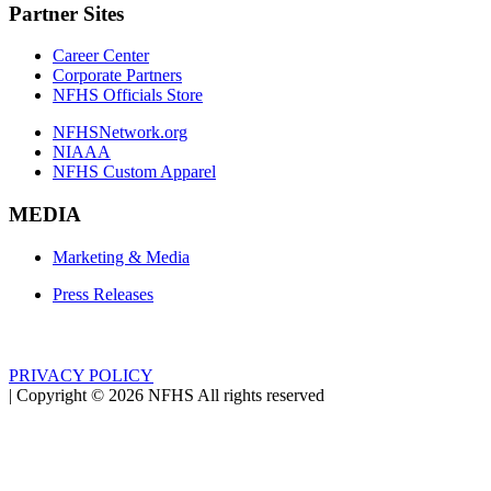
Partner Sites
Career Center
Corporate Partners
NFHS Officials Store
NFHSNetwork.org
NIAAA
NFHS Custom Apparel
MEDIA
Marketing & Media
Press Releases
PRIVACY POLICY
|
Copyright ©
2026
NFHS All rights reserved