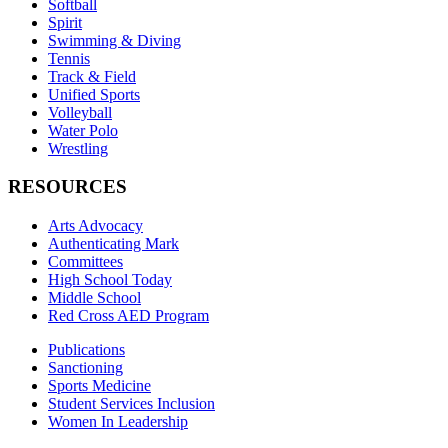
Softball
Spirit
Swimming & Diving
Tennis
Track & Field
Unified Sports
Volleyball
Water Polo
Wrestling
RESOURCES
Arts Advocacy
Authenticating Mark
Committees
High School Today
Middle School
Red Cross AED Program
Publications
Sanctioning
Sports Medicine
Student Services Inclusion
Women In Leadership