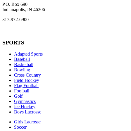
P.O. Box 690
Indianapolis, IN 46206
317-972-6900
SPORTS
Adapted Sports
Baseball
Basketball
Bowling
Cross Country
Field Hockey
Flag Football
Football
Golf
Gymnastics
Ice Hockey
Boys Lacrosse
Girls Lacrosse
Soccer