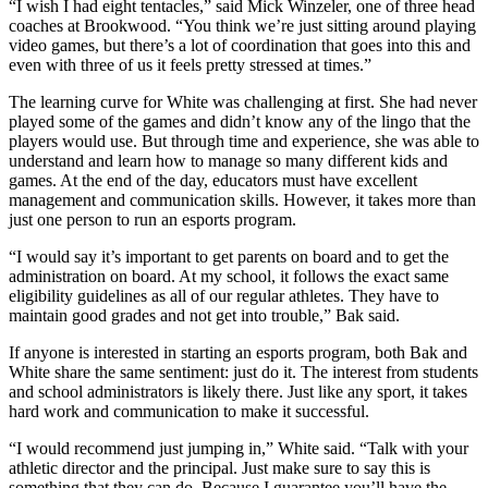
“I wish I had eight tentacles,” said Mick Winzeler, one of three head
coaches at Brookwood. “You think we’re just sitting around playing
video games, but there’s a lot of coordination that goes into this and
even with three of us it feels pretty stressed at times.”
The learning curve for White was challenging at first. She had never
played some of the games and didn’t know any of the lingo that the
players would use. But through time and experience, she was able to
understand and learn how to manage so many different kids and
games. At the end of the day, educators must have excellent
management and communication skills. However, it takes more than
just one person to run an esports program.
“I would say it’s important to get parents on board and to get the
administration on board. At my school, it follows the exact same
eligibility guidelines as all of our regular athletes. They have to
maintain good grades and not get into trouble,” Bak said.
If anyone is interested in starting an esports program, both Bak and
White share the same sentiment: just do it. The interest from students
and school administrators is likely there. Just like any sport, it takes
hard work and communication to make it successful.
“I would recommend just jumping in,” White said. “Talk with your
athletic director and the principal. Just make sure to say this is
something that they can do. Because I guarantee you’ll have the