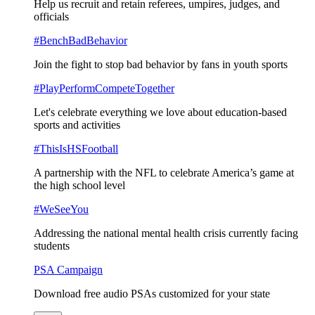
Help us recruit and retain referees, umpires, judges, and
officials
#BenchBadBehavior
Join the fight to stop bad behavior by fans in youth sports
#PlayPerformCompeteTogether
Let's celebrate everything we love about education-based
sports and activities
#ThisIsHSFootball
A partnership with the NFL to celebrate America’s game at
the high school level
#WeSeeYou
Addressing the national mental health crisis currently facing
students
PSA Campaign
Download free audio PSAs customized for your state