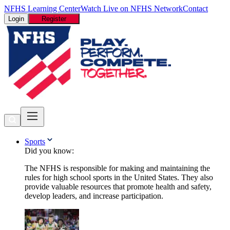
NFHS Learning Center
Watch Live on NFHS Network
Contact
Login
Register
Sports
Did you know:
The NFHS is responsible for making and maintaining the
rules for high school sports in the United States. They also
provide valuable resources that promote health and safety,
develop leaders, and increase participation.