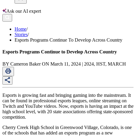
Ask our AI expert
Home
/
Stories
/
Esports Programs Continue To Develop Across Country
Esports Programs Continue to Develop Across Country
BY Cameron Baker ON March 11, 2024 | 2024, HST, MARCH
Esports is growing fast and bringing gaming into the mainstream. It
can be found in professional esports leagues, online streaming on
Twitch and YouTube videos. Now, esports is having an impact at the
high school level, with 20 state associations offering state-sponsored
competition.
Cherry Creek High School in Greenwood Village, Colorado, is one
of the schools that has added an esports program as a new