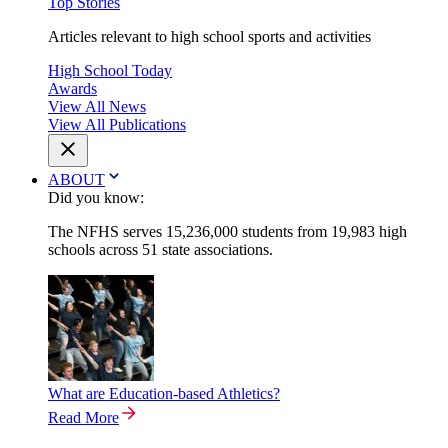
Top Stories
Articles relevant to high school sports and activities
High School Today
Awards
View All News
View All Publications
ABOUT
Did you know:
The NFHS serves 15,236,000 students from 19,983 high
schools across 51 state associations.
What are Education-based Athletics?
Read More