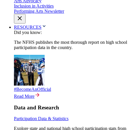
Arts Advocacy
Inclusion in Activities
Performing Arts Newsletter
RESOURCES
Did you know:
The NFHS publishes the most thorough report on high school
participation data in the country.
#BecomeAnOfficial
Read More
Data and Research
Participation Data & Statistics
Explore state and national high school participation stats from