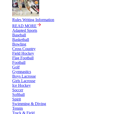
Rules Writing Information
READ MORE
Adapted Sports
Baseball
Basketball
Bowling
Cross Country
Field Hockey
Flag Football
Football
Golf
Gymnastics
Boys Lacrosse
Girls Lacrosse
Ice Hockey
Soccer
Softball
Spirit
Swimming & Diving
Tennis
Track & Field