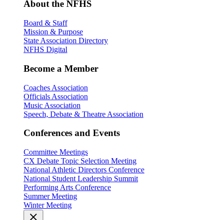
About the NFHS
Board & Staff
Mission & Purpose
State Association Directory
NFHS Digital
Become a Member
Coaches Association
Officials Association
Music Association
Speech, Debate & Theatre Association
Conferences and Events
Committee Meetings
CX Debate Topic Selection Meeting
National Athletic Directors Conference
National Student Leadership Summit
Performing Arts Conference
Summer Meeting
Winter Meeting