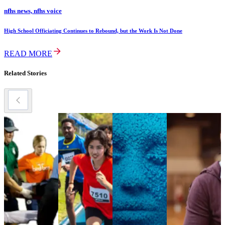
nfhs news, nfhs voice
High School Officiating Continues to Rebound, but the Work Is Not Done
READ MORE
Related Stories