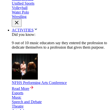
Unified Sports
Volleyball
Water Polo
Wrestling
ACTIVITIES
Did you know:
9 out of 10 music educators say they entered the profession to
dedicate themselves to a profession that gives them purpose.
NFHS Performing Arts Conference
Read More
Esports
Music
Speech and Debate
Theatre