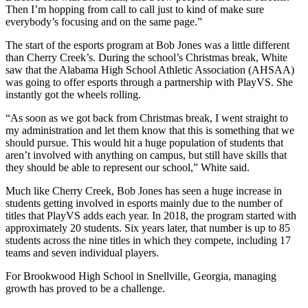
Then I’m hopping from call to call just to kind of make sure
everybody’s focusing and on the same page.”
The start of the esports program at Bob Jones was a little different
than Cherry Creek’s. During the school’s Christmas break, White
saw that the Alabama High School Athletic Association (AHSAA)
was going to offer esports through a partnership with PlayVS. She
instantly got the wheels rolling.
“As soon as we got back from Christmas break, I went straight to
my administration and let them know that this is something that we
should pursue. This would hit a huge population of students that
aren’t involved with anything on campus, but still have skills that
they should be able to represent our school,” White said.
Much like Cherry Creek, Bob Jones has seen a huge increase in
students getting involved in esports mainly due to the number of
titles that PlayVS adds each year. In 2018, the program started with
approximately 20 students. Six years later, that number is up to 85
students across the nine titles in which they compete, including 17
teams and seven individual players.
For Brookwood High School in Snellville, Georgia, managing
growth has proved to be a challenge.