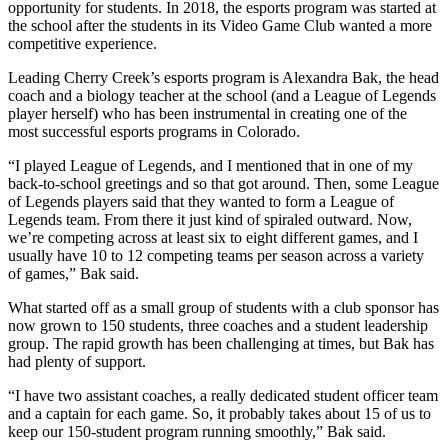
opportunity for students. In 2018, the esports program was started at
the school after the students in its Video Game Club wanted a more
competitive experience.
Leading Cherry Creek’s esports program is Alexandra Bak, the head
coach and a biology teacher at the school (and a League of Legends
player herself) who has been instrumental in creating one of the
most successful esports programs in Colorado.
“I played League of Legends, and I mentioned that in one of my
back-to-school greetings and so that got around. Then, some League
of Legends players said that they wanted to form a League of
Legends team. From there it just kind of spiraled outward. Now,
we’re competing across at least six to eight different games, and I
usually have 10 to 12 competing teams per season across a variety
of games,” Bak said.
What started off as a small group of students with a club sponsor has
now grown to 150 students, three coaches and a student leadership
group. The rapid growth has been challenging at times, but Bak has
had plenty of support.
“I have two assistant coaches, a really dedicated student officer team
and a captain for each game. So, it probably takes about 15 of us to
keep our 150-student program running smoothly,” Bak said.