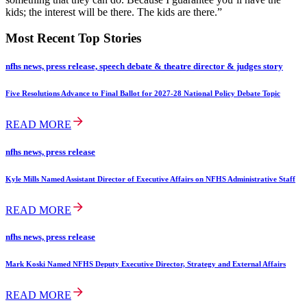
kids; the interest will be there. The kids are there.”
Most Recent Top Stories
nfhs news, press release, speech debate & theatre director & judges story
Five Resolutions Advance to Final Ballot for 2027-28 National Policy Debate Topic
READ MORE
nfhs news, press release
Kyle Mills Named Assistant Director of Executive Affairs on NFHS Administrative Staff
READ MORE
nfhs news, press release
Mark Koski Named NFHS Deputy Executive Director, Strategy and External Affairs
READ MORE