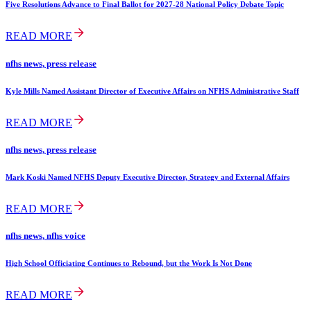
Five Resolutions Advance to Final Ballot for 2027-28 National Policy Debate Topic
READ MORE
nfhs news, press release
Kyle Mills Named Assistant Director of Executive Affairs on NFHS Administrative Staff
READ MORE
nfhs news, press release
Mark Koski Named NFHS Deputy Executive Director, Strategy and External Affairs
READ MORE
nfhs news, nfhs voice
High School Officiating Continues to Rebound, but the Work Is Not Done
READ MORE