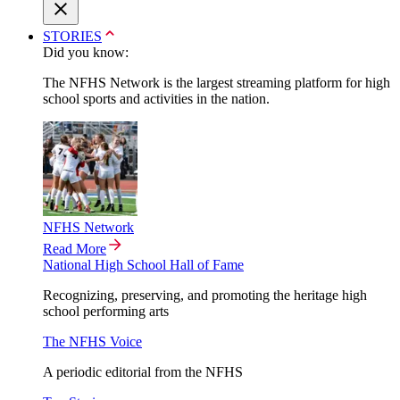
STORIES
Did you know:
The NFHS Network is the largest streaming platform for high
school sports and activities in the nation.
NFHS Network
Read More
National High School Hall of Fame
Recognizing, preserving, and promoting the heritage high
school performing arts
The NFHS Voice
A periodic editorial from the NFHS