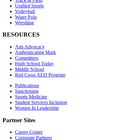
Track & Field
Unified Sports
Volleyball
Water Polo
Wrestling
RESOURCES
Arts Advocacy
Authenticating Mark
Committees
High School Today
Middle School
Red Cross AED Program
Publications
Sanctioning
Sports Medicine
Student Services Inclusion
Women In Leadership
Partner Sites
Career Center
Corporate Partners