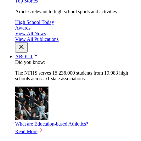
Top Stories
Articles relevant to high school sports and activities
High School Today
Awards
View All News
View All Publications
ABOUT
Did you know:
The NFHS serves 15,236,000 students from 19,983 high
schools across 51 state associations.
What are Education-based Athletics?
Read More