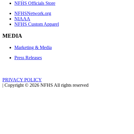
NFHS Officials Store
NFHSNetwork.org
NIAAA
NFHS Custom Apparel
MEDIA
Marketing & Media
Press Releases
PRIVACY POLICY
|
Copyright ©
2026
NFHS All rights reserved