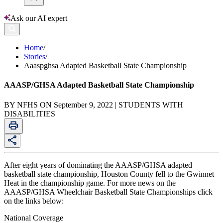
Ask our AI expert
Home
/
Stories
/
Aaaspghsa Adapted Basketball State Championship
AAASP/GHSA Adapted Basketball State Championship
BY NFHS ON September 9, 2022 | STUDENTS WITH
DISABILITIES
After eight years of dominating the AAASP/GHSA adapted
basketball state championship, Houston County fell to the Gwinnet
Heat in the championship game. For more news on the
AAASP/GHSA Wheelchair Basketball State Championships click
on the links below:
National Coverage