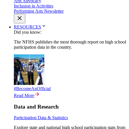
Arts Advocacy
Inclusion in Activities
Performing Arts Newsletter
RESOURCES
Did you know:
The NFHS publishes the most thorough report on high school
participation data in the country.
#BecomeAnOfficial
Read More
Data and Research
Participation Data & Statistics
Explore state and national high school participation stats from