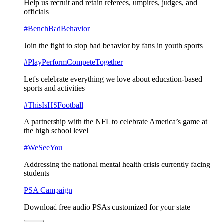
Help us recruit and retain referees, umpires, judges, and
officials
#BenchBadBehavior
Join the fight to stop bad behavior by fans in youth sports
#PlayPerformCompeteTogether
Let's celebrate everything we love about education-based
sports and activities
#ThisIsHSFootball
A partnership with the NFL to celebrate America’s game at
the high school level
#WeSeeYou
Addressing the national mental health crisis currently facing
students
PSA Campaign
Download free audio PSAs customized for your state