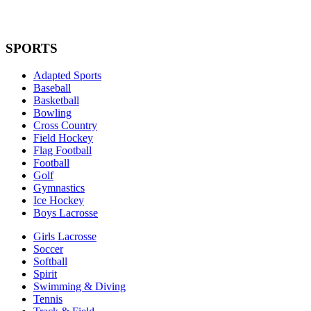
SPORTS
Adapted Sports
Baseball
Basketball
Bowling
Cross Country
Field Hockey
Flag Football
Football
Golf
Gymnastics
Ice Hockey
Boys Lacrosse
Girls Lacrosse
Soccer
Softball
Spirit
Swimming & Diving
Tennis