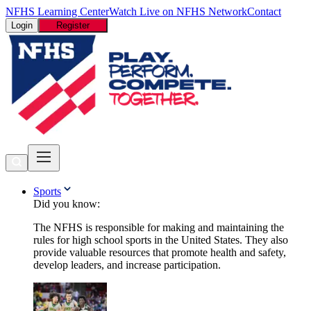
NFHS Learning Center
Watch Live on NFHS Network
Contact
Login
Register
Sports
Did you know:
The NFHS is responsible for making and maintaining the
rules for high school sports in the United States. They also
provide valuable resources that promote health and safety,
develop leaders, and increase participation.