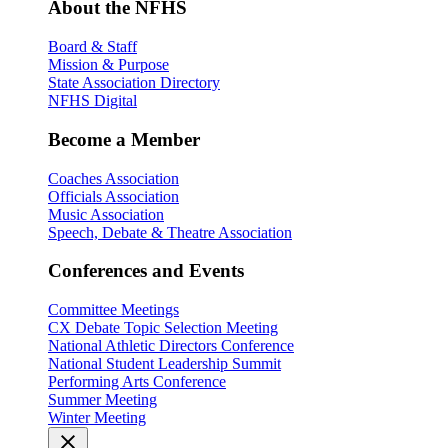
About the NFHS
Board & Staff
Mission & Purpose
State Association Directory
NFHS Digital
Become a Member
Coaches Association
Officials Association
Music Association
Speech, Debate & Theatre Association
Conferences and Events
Committee Meetings
CX Debate Topic Selection Meeting
National Athletic Directors Conference
National Student Leadership Summit
Performing Arts Conference
Summer Meeting
Winter Meeting