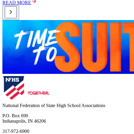
READ MORE
National Federation of State High School Associations
P.O. Box 690
Indianapolis, IN 46206
317-972-6900