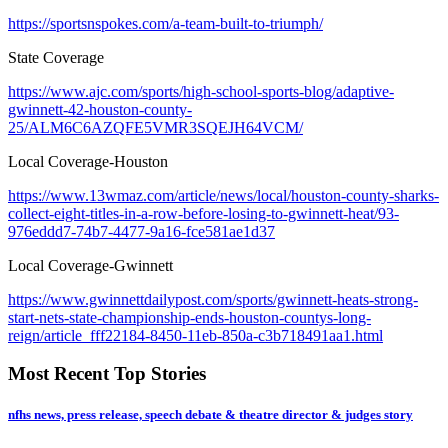
https://sportsnspokes.com/a-team-built-to-triumph/
State Coverage
https://www.ajc.com/sports/high-school-sports-blog/adaptive-
gwinnett-42-houston-county-
25/ALM6C6AZQFE5VMR3SQEJH64VCM/
Local Coverage-Houston
https://www.13wmaz.com/article/news/local/houston-county-sharks-
collect-eight-titles-in-a-row-before-losing-to-gwinnett-heat/93-
976eddd7-74b7-4477-9a16-fce581ae1d37
Local Coverage-Gwinnett
https://www.gwinnettdailypost.com/sports/gwinnett-heats-strong-
start-nets-state-championship-ends-houston-countys-long-
reign/article_fff22184-8450-11eb-850a-c3b718491aa1.html
Most Recent Top Stories
nfhs news, press release, speech debate & theatre director & judges story