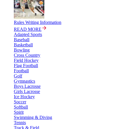
Rules Writing Information
READ MORE
Adapted Sports
Baseball
Basketball
Bowling
Cross Country
Field Hockey
Flag Football
Football
Golf
Gymnastics
Boys Lacrosse
Girls Lacrosse
Ice Hockey
Soccer
Softball
Spirit
Swimming & Diving
Tennis
Track & Field