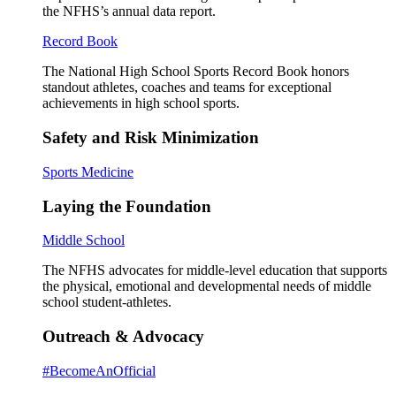
the NFHS’s annual data report.
Record Book
The National High School Sports Record Book honors
standout athletes, coaches and teams for exceptional
achievements in high school sports.
Safety and Risk Minimization
Sports Medicine
Laying the Foundation
Middle School
The NFHS advocates for middle-level education that supports
the physical, emotional and developmental needs of middle
school student-athletes.
Outreach & Advocacy
#BecomeAnOfficial