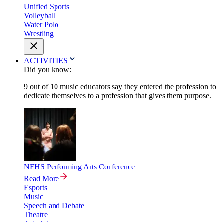
Unified Sports
Volleyball
Water Polo
Wrestling
ACTIVITIES
Did you know:
9 out of 10 music educators say they entered the profession to
dedicate themselves to a profession that gives them purpose.
NFHS Performing Arts Conference
Read More
Esports
Music
Speech and Debate
Theatre