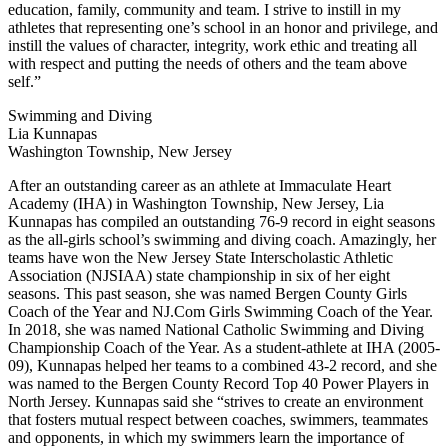
education, family, community and team. I strive to instill in my
athletes that representing one’s school in an honor and privilege, and
instill the values of character, integrity, work ethic and treating all
with respect and putting the needs of others and the team above
self.”
Swimming and Diving
Lia Kunnapas
Washington Township, New Jersey
After an outstanding career as an athlete at Immaculate Heart
Academy (IHA) in Washington Township, New Jersey, Lia
Kunnapas has compiled an outstanding 76-9 record in eight seasons
as the all-girls school’s swimming and diving coach. Amazingly, her
teams have won the New Jersey State Interscholastic Athletic
Association (NJSIAA) state championship in six of her eight
seasons. This past season, she was named Bergen County Girls
Coach of the Year and NJ.Com Girls Swimming Coach of the Year.
In 2018, she was named National Catholic Swimming and Diving
Championship Coach of the Year. As a student-athlete at IHA (2005-
09), Kunnapas helped her teams to a combined 43-2 record, and she
was named to the Bergen County Record Top 40 Power Players in
North Jersey. Kunnapas said she “strives to create an environment
that fosters mutual respect between coaches, swimmers, teammates
and opponents, in which my swimmers learn the importance of