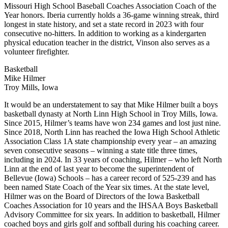
Missouri High School Baseball Coaches Association Coach of the
Year honors. Iberia currently holds a 36-game winning streak, third
longest in state history, and set a state record in 2023 with four
consecutive no-hitters. In addition to working as a kindergarten
physical education teacher in the district, Vinson also serves as a
volunteer firefighter.
Basketball
Mike Hilmer
Troy Mills, Iowa
It would be an understatement to say that Mike Hilmer built a boys
basketball dynasty at North Linn High School in Troy Mills, Iowa.
Since 2015, Hilmer’s teams have won 234 games and lost just nine.
Since 2018, North Linn has reached the Iowa High School Athletic
Association Class 1A state championship every year – an amazing
seven consecutive seasons – winning a state title three times,
including in 2024. In 33 years of coaching, Hilmer – who left North
Linn at the end of last year to become the superintendent of
Bellevue (Iowa) Schools – has a career record of 525-239 and has
been named State Coach of the Year six times. At the state level,
Hilmer was on the Board of Directors of the Iowa Basketball
Coaches Association for 10 years and the IHSAA Boys Basketball
Advisory Committee for six years. In addition to basketball, Hilmer
coached boys and girls golf and softball during his coaching career.