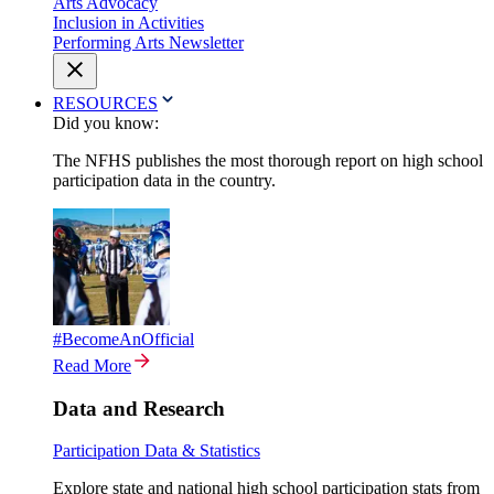
Arts Advocacy
Inclusion in Activities
Performing Arts Newsletter
RESOURCES
Did you know:
The NFHS publishes the most thorough report on high school
participation data in the country.
#BecomeAnOfficial
Read More
Data and Research
Participation Data & Statistics
Explore state and national high school participation stats from