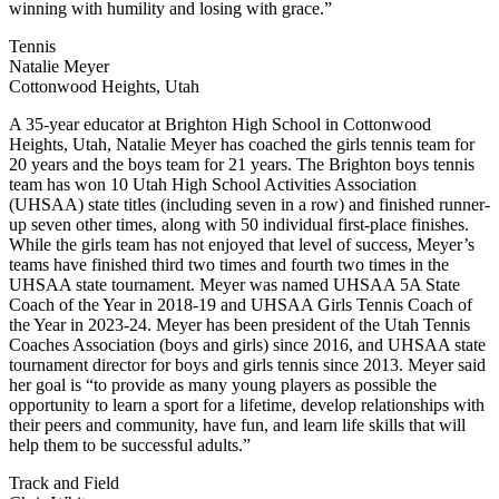
winning with humility and losing with grace.”
Tennis
Natalie Meyer
Cottonwood Heights, Utah
A 35-year educator at Brighton High School in Cottonwood
Heights, Utah, Natalie Meyer has coached the girls tennis team for
20 years and the boys team for 21 years. The Brighton boys tennis
team has won 10 Utah High School Activities Association
(UHSAA) state titles (including seven in a row) and finished runner-
up seven other times, along with 50 individual first-place finishes.
While the girls team has not enjoyed that level of success, Meyer’s
teams have finished third two times and fourth two times in the
UHSAA state tournament. Meyer was named UHSAA 5A State
Coach of the Year in 2018-19 and UHSAA Girls Tennis Coach of
the Year in 2023-24. Meyer has been president of the Utah Tennis
Coaches Association (boys and girls) since 2016, and UHSAA state
tournament director for boys and girls tennis since 2013. Meyer said
her goal is “to provide as many young players as possible the
opportunity to learn a sport for a lifetime, develop relationships with
their peers and community, have fun, and learn life skills that will
help them to be successful adults.”
Track and Field