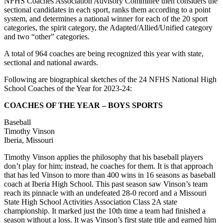
NFHS Coaches Association Advisory Committee then considers the
sectional candidates in each sport, ranks them according to a point
system, and determines a national winner for each of the 20 sport
categories, the spirit category, the Adapted/Allied/Unified category
and two “other” categories.
A total of 964 coaches are being recognized this year with state,
sectional and national awards.
Following are biographical sketches of the 24 NFHS National High
School Coaches of the Year for 2023-24:
COACHES OF THE YEAR – BOYS SPORTS
Baseball
Timothy Vinson
Iberia, Missouri
Timothy Vinson applies the philosophy that his baseball players
don’t play for him; instead, he coaches for them. It is that approach
that has led Vinson to more than 400 wins in 16 seasons as baseball
coach at Iberia High School. This past season saw Vinson’s team
reach its pinnacle with an undefeated 28-0 record and a Missouri
State High School Activities Association Class 2A state
championship. It marked just the 10th time a team had finished a
season without a loss. It was Vinson’s first state title and earned him