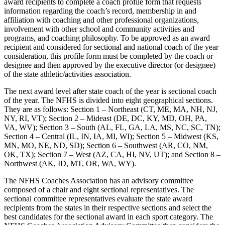
award recipients to complete a coach profile form that requests
information regarding the coach’s record, membership in and
affiliation with coaching and other professional organizations,
involvement with other school and community activities and
programs, and coaching philosophy. To be approved as an award
recipient and considered for sectional and national coach of the year
consideration, this profile form must be completed by the coach or
designee and then approved by the executive director (or designee)
of the state athletic/activities association.
The next award level after state coach of the year is sectional coach
of the year. The NFHS is divided into eight geographical sections.
They are as follows: Section 1 – Northeast (CT, ME, MA, NH, NJ,
NY, RI, VT); Section 2 – Mideast (DE, DC, KY, MD, OH, PA,
VA, WV); Section 3 – South (AL, FL, GA, LA, MS, NC, SC, TN);
Section 4 – Central (IL, IN, IA, MI, WI); Section 5 – Midwest (KS,
MN, MO, NE, ND, SD); Section 6 – Southwest (AR, CO, NM,
OK, TX); Section 7 – West (AZ, CA, HI, NV, UT); and Section 8 –
Northwest (AK, ID, MT, OR, WA, WY).
The NFHS Coaches Association has an advisory committee
composed of a chair and eight sectional representatives. The
sectional committee representatives evaluate the state award
recipients from the states in their respective sections and select the
best candidates for the sectional award in each sport category. The