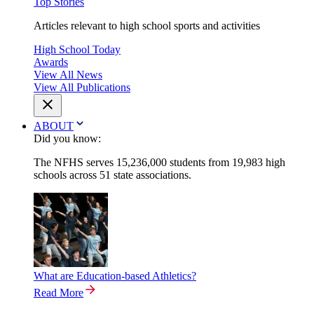
Top Stories
Articles relevant to high school sports and activities
High School Today
Awards
View All News
View All Publications
ABOUT
Did you know:
The NFHS serves 15,236,000 students from 19,983 high
schools across 51 state associations.
What are Education-based Athletics?
Read More