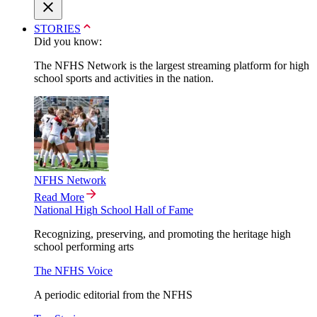
STORIES
Did you know:
The NFHS Network is the largest streaming platform for high
school sports and activities in the nation.
NFHS Network
Read More
National High School Hall of Fame
Recognizing, preserving, and promoting the heritage high
school performing arts
The NFHS Voice
A periodic editorial from the NFHS