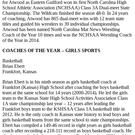
for Atwood as Eastern Guilford won its first North Carolina High
School Athletic Association (NCHSAA) Class 3A Dual-meet State
Championship. The Wildcats finished the season 48-0. In 24 years
of coaching, Atwood has 865 dual-meet wins with 12 team state
titles and guided his wrestlers to 39 individual championships.
Atwood has been named North Carolina Mat News Wrestling
Coach of the Year 10 times and was the NCHSAA Wrestling Coach
of the Year in 2014.
COACHES OF THE YEAR – GIRLS SPORTS
Basketball
Brian Ebert
Frankfort, Kansas
Brian Ebert is in his ninth season as girls basketball coach at
Frankfort (Kansas) High School after coaching the boys basketball
team at the same school for 14 years (2000-2014). He led the girls
team to the Kansas State High School Activities Association Class
1A state championship last year – 12 years after leading the
Frankfort boys team to the KSHSAA Class 1A basketball title in
2012. He is the only coach in Kansas state history to lead boys and
girls basketball teams from the same school to state championships.
Ebert has compiled a 149-46 record in eight years as girls basketball
coach after recording a 218-111 record as boys basketball coach. He