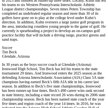
in 2023 and finished as runner-up three times. Locally, Kuhn has led
his teams to six Western Pennsylvania Interscholastic Athletic
League district championships. Seven times Peters Township has
completed an undefeated regular season and more than 30 of its
golfers have gone on to play at the college level under Kuhn’s
direction. In addition, Kuhn oversees a large junior golf program in
the area, introducing countless young people to the game of golf. He
currently is spearheading a project to develop an on-campus golf
practice facility that will include a driving range, practice greens and
sand traps.
Soccer
Tim Beck
Glendale, Arizona
In 30 years as the boys soccer coach at Glendale (Arizona)
Ironwood High School, Tim Beck has led his teams to the state
tournament 29 times. And Ironwood enters the 2025 season as the
defending Arizona Interscholastic Association (AIA) Class 5A state
champions having earned Beck’s fifth AIA title in his career last
season. In addition to Beck’s five state championships, Ironwood
has been runner-up four times. Beck’s 490 career wins rank second
in state history, including a state record 26 wins during its 2006 state
championship season. Beck has been named state coach of the year
five times and region coach of the year 14 times. In 2016, he was
inducted into the Arizona High School Athletic Coaches Hall of