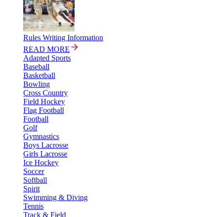
Rules Writing Information
READ MORE
Adapted Sports
Baseball
Basketball
Bowling
Cross Country
Field Hockey
Flag Football
Football
Golf
Gymnastics
Boys Lacrosse
Girls Lacrosse
Ice Hockey
Soccer
Softball
Spirit
Swimming & Diving
Tennis
Track & Field