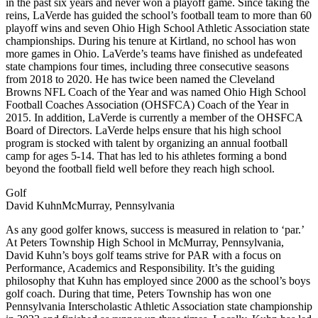
in the past six years and never won a playoff game. Since taking the
reins, LaVerde has guided the school’s football team to more than 60
playoff wins and seven Ohio High School Athletic Association state
championships. During his tenure at Kirtland, no school has won
more games in Ohio. LaVerde’s teams have finished as undefeated
state champions four times, including three consecutive seasons
from 2018 to 2020. He has twice been named the Cleveland
Browns NFL Coach of the Year and was named Ohio High School
Football Coaches Association (OHSFCA) Coach of the Year in
2015. In addition, LaVerde is currently a member of the OHSFCA
Board of Directors. LaVerde helps ensure that his high school
program is stocked with talent by organizing an annual football
camp for ages 5-14. That has led to his athletes forming a bond
beyond the football field well before they reach high school.
Golf
David KuhnMcMurray, Pennsylvania
As any good golfer knows, success is measured in relation to ‘par.’
At Peters Township High School in McMurray, Pennsylvania,
David Kuhn’s boys golf teams strive for PAR with a focus on
Performance, Academics and Responsibility. It’s the guiding
philosophy that Kuhn has employed since 2000 as the school’s boys
golf coach. During that time, Peters Township has won one
Pennsylvania Interscholastic Athletic Association state championship