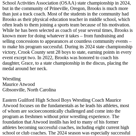
School Activities Association (OSAA) state championship in 2024,
but in the community of Prineville, Oregon, Brooks is much more
than just a track coach. Most of the students in the community had
Brooks as their physical education teacher in middle school, which
often leads to them joining a sports team because of his motivation.
While he has been selected as coach of year several times, Brooks is
known more for doing whatever it takes – from fundraising and
selling concessions to appearances at countless community events –
to make his program successful. During its 2024 state championship
victory, Crook County sent 28 boys to state, earning points in every
event except two. In 2022, Brooks was honored to coach his
daughter, Grace, to a state championship in the discus, placing the
medal around her neck.
Wrestling
Maurice Atwood
Gibsonville, North Carolina
Eastern Guilford High School Boys Wrestling Coach Maurice
Atwood focuses on the fundamentals as he leads his athletes, most
of whom are socioeconomically challenged and come into the
program as freshmen without prior wrestling experience. The
foundation that Atwood instills has led to many of his former
athletes becoming successful coaches, including eight current high
school or club coaches. The 2024 season was especially successful