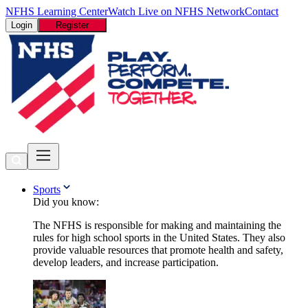
NFHS Learning Center
Watch Live on NFHS Network
Contact
Login
Register
Sports
Did you know:
The NFHS is responsible for making and maintaining the
rules for high school sports in the United States. They also
provide valuable resources that promote health and safety,
develop leaders, and increase participation.