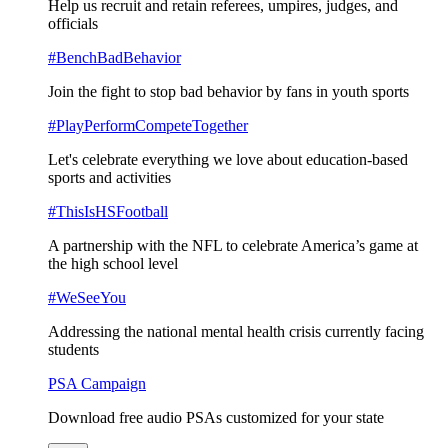
Help us recruit and retain referees, umpires, judges, and
officials
#BenchBadBehavior
Join the fight to stop bad behavior by fans in youth sports
#PlayPerformCompeteTogether
Let's celebrate everything we love about education-based
sports and activities
#ThisIsHSFootball
A partnership with the NFL to celebrate America’s game at
the high school level
#WeSeeYou
Addressing the national mental health crisis currently facing
students
PSA Campaign
Download free audio PSAs customized for your state