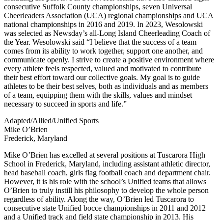
consecutive Suffolk County championships, seven Universal
Cheerleaders Association (UCA) regional championships and UCA
national championships in 2016 and 2019. In 2023, Wesolowski
was selected as Newsday’s all-Long Island Cheerleading Coach of
the Year. Wesolowski said “I believe that the success of a team
comes from its ability to work together, support one another, and
communicate openly. I strive to create a positive environment where
every athlete feels respected, valued and motivated to contribute
their best effort toward our collective goals. My goal is to guide
athletes to be their best selves, both as individuals and as members
of a team, equipping them with the skills, values and mindset
necessary to succeed in sports and life.”
Adapted/Allied/Unified Sports
Mike O’Brien
Frederick, Maryland
Mike O’Brien has excelled at several positions at Tuscarora High
School in Frederick, Maryland, including assistant athletic director,
head baseball coach, girls flag football coach and department chair.
However, it is his role with the school’s Unified teams that allows
O’Brien to truly instill his philosophy to develop the whole person
regardless of ability. Along the way, O’Brien led Tuscarora to
consecutive state Unified bocce championships in 2011 and 2012
and a Unified track and field state championship in 2013. His