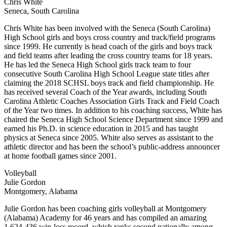
Chris White
Seneca, South Carolina
Chris White has been involved with the Seneca (South Carolina)
High School girls and boys cross country and track/field programs
since 1999. He currently is head coach of the girls and boys track
and field teams after leading the cross country teams for 18 years.
He has led the Seneca High School girls track team to four
consecutive South Carolina High School League state titles after
claiming the 2018 SCHSL boys track and field championship. He
has received several Coach of the Year awards, including South
Carolina Athletic Coaches Association Girls Track and Field Coach
of the Year two times. In addition to his coaching success, White has
chaired the Seneca High School Science Department since 1999 and
earned his Ph.D. in science education in 2015 and has taught
physics at Seneca since 2005. White also serves as assistant to the
athletic director and has been the school’s public-address announcer
at home football games since 2001.
Volleyball
Julie Gordon
Montgomery, Alabama
Julie Gordon has been coaching girls volleyball at Montgomery
(Alabama) Academy for 46 years and has compiled an amazing
1,624-436 win-loss record, which ranks second nationally among