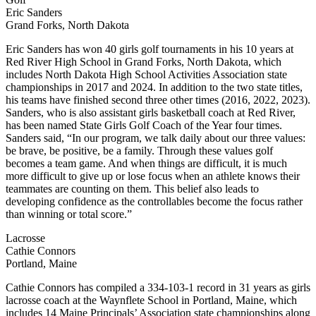
Eric Sanders
Grand Forks, North Dakota
Eric Sanders has won 40 girls golf tournaments in his 10 years at
Red River High School in Grand Forks, North Dakota, which
includes North Dakota High School Activities Association state
championships in 2017 and 2024. In addition to the two state titles,
his teams have finished second three other times (2016, 2022, 2023).
Sanders, who is also assistant girls basketball coach at Red River,
has been named State Girls Golf Coach of the Year four times.
Sanders said, “In our program, we talk daily about our three values:
be brave, be positive, be a family. Through these values golf
becomes a team game. And when things are difficult, it is much
more difficult to give up or lose focus when an athlete knows their
teammates are counting on them. This belief also leads to
developing confidence as the controllables become the focus rather
than winning or total score.”
Lacrosse
Cathie Connors
Portland, Maine
Cathie Connors has compiled a 334-103-1 record in 31 years as girls
lacrosse coach at the Waynflete School in Portland, Maine, which
includes 14 Maine Principals’ Association state championships along