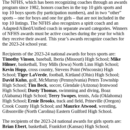
The NFHS, which has been recognizing coaches through an awards
program since 1982, honors coaches in the top 10 girls sports and
top 10 boys sports (by participation numbers), and in two “other”
sports – one for boys and one for girls – that are not included in the
top 10 listings. The NFHS also recognizes a spirit coach and an
Adapted/Allied/Unified coach in separate award categories. Winners
of NFHS awards must be active coaches during the year for which
they receive their award. This year’s awards recognize coaches for
the 2023-24 school year.
Recipients of the 2023-24 national awards for boys sports are:
Timothy Vinson
, baseball, Iberia (Missouri) High School;
Mike
Hilmer
, basketball, Troy Mills (Iowa) North Linn High School;
Kevin Hopp
, cross country, Stevens Point (Wisconsin) High
School;
Tiger LaVerde
, football, Kirtland (Ohio) High School;
David Kuhn
, golf, McMurray (Pennsylvania) Peters Township
High School;
Tim Beck
, soccer, Glendale (Arizona) Ironwood
High School;
Dusty Thomas
, swimming and diving, Boaz
(Alabama) High School;
Terry Swopes
, tennis, Ada (Oklahoma)
High School;
Ernie Brooks
, track and field, Prineville (Oregon)
Crook County High School; and
Maurice Atwood
, wrestling,
Gibsonville (North Carolina) Eastern Guilford High School.
The recipients of the 2023-24 national awards for girls sports are:
Brian Ebert
, basketball, Frankfort (Kansas) High School;