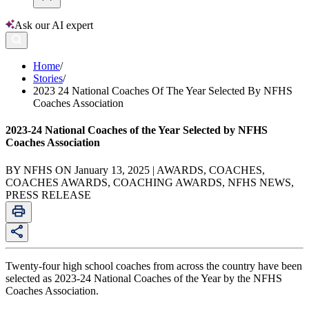
Ask our AI expert
Home
/
Stories
/
2023 24 National Coaches Of The Year Selected By NFHS
Coaches Association
2023-24 National Coaches of the Year Selected by NFHS
Coaches Association
BY NFHS ON January 13, 2025 | AWARDS, COACHES,
COACHES AWARDS, COACHING AWARDS, NFHS NEWS,
PRESS RELEASE
Twenty-four high school coaches from across the country have been
selected as 2023-24 National Coaches of the Year by the NFHS
Coaches Association.