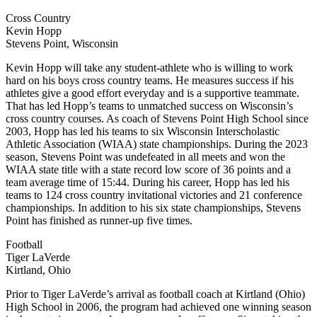
Cross Country
Kevin Hopp
Stevens Point, Wisconsin
Kevin Hopp will take any student-athlete who is willing to work
hard on his boys cross country teams. He measures success if his
athletes give a good effort everyday and is a supportive teammate.
That has led Hopp’s teams to unmatched success on Wisconsin’s
cross country courses. As coach of Stevens Point High School since
2003, Hopp has led his teams to six Wisconsin Interscholastic
Athletic Association (WIAA) state championships. During the 2023
season, Stevens Point was undefeated in all meets and won the
WIAA state title with a state record low score of 36 points and a
team average time of 15:44. During his career, Hopp has led his
teams to 124 cross country invitational victories and 21 conference
championships. In addition to his six state championships, Stevens
Point has finished as runner-up five times.
Football
Tiger LaVerde
Kirtland, Ohio
Prior to Tiger LaVerde’s arrival as football coach at Kirtland (Ohio)
High School in 2006, the program had achieved one winning season