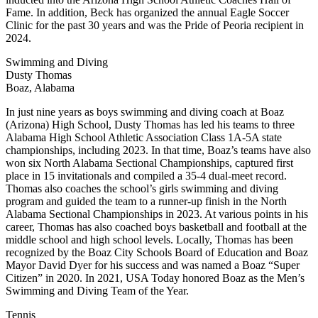
Fame. In addition, Beck has organized the annual Eagle Soccer
Clinic for the past 30 years and was the Pride of Peoria recipient in
2024.
Swimming and Diving
Dusty Thomas
Boaz, Alabama
In just nine years as boys swimming and diving coach at Boaz
(Arizona) High School, Dusty Thomas has led his teams to three
Alabama High School Athletic Association Class 1A-5A state
championships, including 2023. In that time, Boaz’s teams have also
won six North Alabama Sectional Championships, captured first
place in 15 invitationals and compiled a 35-4 dual-meet record.
Thomas also coaches the school’s girls swimming and diving
program and guided the team to a runner-up finish in the North
Alabama Sectional Championships in 2023. At various points in his
career, Thomas has also coached boys basketball and football at the
middle school and high school levels. Locally, Thomas has been
recognized by the Boaz City Schools Board of Education and Boaz
Mayor David Dyer for his success and was named a Boaz “Super
Citizen” in 2020. In 2021, USA Today honored Boaz as the Men’s
Swimming and Diving Team of the Year.
Tennis