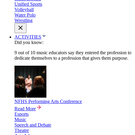
Unified Sports
Volleyball
Water Polo
Wrestling
ACTIVITIES
Did you know:
9 out of 10 music educators say they entered the profession to
dedicate themselves to a profession that gives them purpose.
NFHS Performing Arts Conference
Read More
Esports
Music
Speech and Debate
Theatre