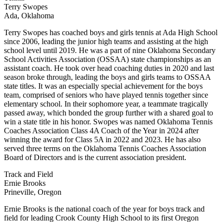
Terry Swopes
Ada, Oklahoma
Terry Swopes has coached boys and girls tennis at Ada High School
since 2006, leading the junior high teams and assisting at the high
school level until 2019. He was a part of nine Oklahoma Secondary
School Activities Association (OSSAA) state championships as an
assistant coach. He took over head coaching duties in 2020 and last
season broke through, leading the boys and girls teams to OSSAA
state titles. It was an especially special achievement for the boys
team, comprised of seniors who have played tennis together since
elementary school. In their sophomore year, a teammate tragically
passed away, which bonded the group further with a shared goal to
win a state title in his honor. Swopes was named Oklahoma Tennis
Coaches Association Class 4A Coach of the Year in 2024 after
winning the award for Class 5A in 2022 and 2023. He has also
served three terms on the Oklahoma Tennis Coaches Association
Board of Directors and is the current association president.
Track and Field
Ernie Brooks
Prineville, Oregon
Ernie Brooks is the national coach of the year for boys track and
field for leading Crook County High School to its first Oregon