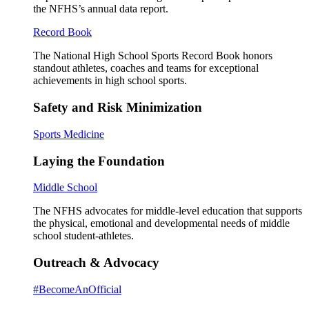
the NFHS’s annual data report.
Record Book
The National High School Sports Record Book honors
standout athletes, coaches and teams for exceptional
achievements in high school sports.
Safety and Risk Minimization
Sports Medicine
Laying the Foundation
Middle School
The NFHS advocates for middle-level education that supports
the physical, emotional and developmental needs of middle
school student-athletes.
Outreach & Advocacy
#BecomeAnOfficial