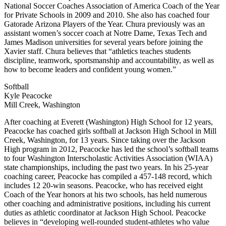
National Soccer Coaches Association of America Coach of the Year
for Private Schools in 2009 and 2010. She also has coached four
Gatorade Arizona Players of the Year. Chura previously was an
assistant women’s soccer coach at Notre Dame, Texas Tech and
James Madison universities for several years before joining the
Xavier staff. Chura believes that “athletics teaches students
discipline, teamwork, sportsmanship and accountability, as well as
how to become leaders and confident young women.”
Softball
Kyle Peacocke
Mill Creek, Washington
After coaching at Everett (Washington) High School for 12 years,
Peacocke has coached girls softball at Jackson High School in Mill
Creek, Washington, for 13 years. Since taking over the Jackson
High program in 2012, Peacocke has led the school’s softball teams
to four Washington Interscholastic Activities Association (WIAA)
state championships, including the past two years. In his 25-year
coaching career, Peacocke has compiled a 457-148 record, which
includes 12 20-win seasons. Peacocke, who has received eight
Coach of the Year honors at his two schools, has held numerous
other coaching and administrative positions, including his current
duties as athletic coordinator at Jackson High School. Peacocke
believes in “developing well-rounded student-athletes who value