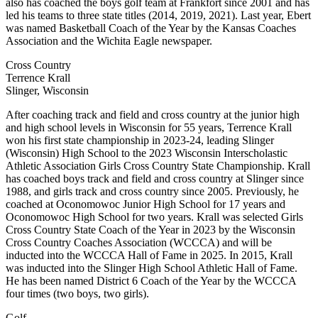
also has coached the boys golf team at Frankfort since 2001 and has
led his teams to three state titles (2014, 2019, 2021). Last year, Ebert
was named Basketball Coach of the Year by the Kansas Coaches
Association and the Wichita Eagle newspaper.
Cross Country
Terrence Krall
Slinger, Wisconsin
After coaching track and field and cross country at the junior high
and high school levels in Wisconsin for 55 years, Terrence Krall
won his first state championship in 2023-24, leading Slinger
(Wisconsin) High School to the 2023 Wisconsin Interscholastic
Athletic Association Girls Cross Country State Championship. Krall
has coached boys track and field and cross country at Slinger since
1988, and girls track and cross country since 2005. Previously, he
coached at Oconomowoc Junior High School for 17 years and
Oconomowoc High School for two years. Krall was selected Girls
Cross Country State Coach of the Year in 2023 by the Wisconsin
Cross Country Coaches Association (WCCCA) and will be
inducted into the WCCCA Hall of Fame in 2025. In 2015, Krall
was inducted into the Slinger High School Athletic Hall of Fame.
He has been named District 6 Coach of the Year by the WCCCA
four times (two boys, two girls).
Golf