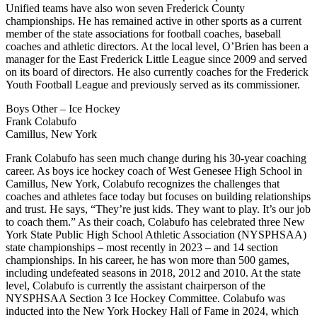
Unified teams have also won seven Frederick County
championships. He has remained active in other sports as a current
member of the state associations for football coaches, baseball
coaches and athletic directors. At the local level, O’Brien has been a
manager for the East Frederick Little League since 2009 and served
on its board of directors. He also currently coaches for the Frederick
Youth Football League and previously served as its commissioner.
Boys Other – Ice Hockey
Frank Colabufo
Camillus, New York
Frank Colabufo has seen much change during his 30-year coaching
career. As boys ice hockey coach of West Genesee High School in
Camillus, New York, Colabufo recognizes the challenges that
coaches and athletes face today but focuses on building relationships
and trust. He says, “They’re just kids. They want to play. It’s our job
to coach them.” As their coach, Colabufo has celebrated three New
York State Public High School Athletic Association (NYSPHSAA)
state championships – most recently in 2023 – and 14 section
championships. In his career, he has won more than 500 games,
including undefeated seasons in 2018, 2012 and 2010. At the state
level, Colabufo is currently the assistant chairperson of the
NYSPHSAA Section 3 Ice Hockey Committee. Colabufo was
inducted into the New York Hockey Hall of Fame in 2024, which