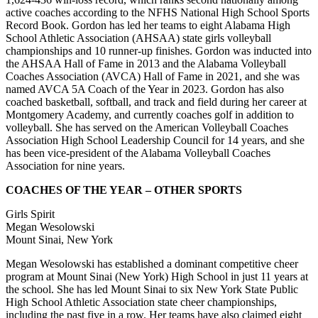
active coaches according to the NFHS National High School Sports
Record Book. Gordon has led her teams to eight Alabama High
School Athletic Association (AHSAA) state girls volleyball
championships and 10 runner-up finishes. Gordon was inducted into
the AHSAA Hall of Fame in 2013 and the Alabama Volleyball
Coaches Association (AVCA) Hall of Fame in 2021, and she was
named AVCA 5A Coach of the Year in 2023. Gordon has also
coached basketball, softball, and track and field during her career at
Montgomery Academy, and currently coaches golf in addition to
volleyball. She has served on the American Volleyball Coaches
Association High School Leadership Council for 14 years, and she
has been vice-president of the Alabama Volleyball Coaches
Association for nine years.
COACHES OF THE YEAR – OTHER SPORTS
Girls Spirit
Megan Wesolowski
Mount Sinai, New York
Megan Wesolowski has established a dominant competitive cheer
program at Mount Sinai (New York) High School in just 11 years at
the school. She has led Mount Sinai to six New York State Public
High School Athletic Association state cheer championships,
including the past five in a row. Her teams have also claimed eight