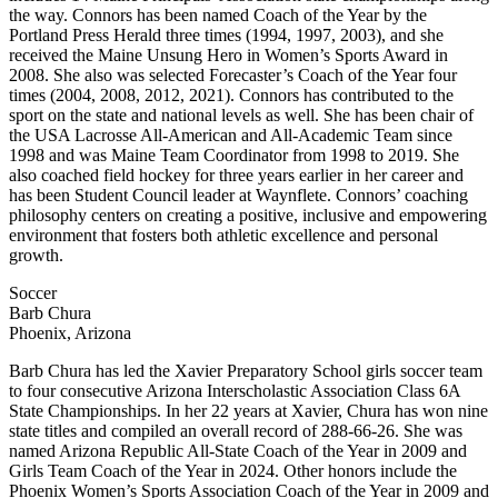
the way. Connors has been named Coach of the Year by the
Portland Press Herald three times (1994, 1997, 2003), and she
received the Maine Unsung Hero in Women’s Sports Award in
2008. She also was selected Forecaster’s Coach of the Year four
times (2004, 2008, 2012, 2021). Connors has contributed to the
sport on the state and national levels as well. She has been chair of
the USA Lacrosse All-American and All-Academic Team since
1998 and was Maine Team Coordinator from 1998 to 2019. She
also coached field hockey for three years earlier in her career and
has been Student Council leader at Waynflete. Connors’ coaching
philosophy centers on creating a positive, inclusive and empowering
environment that fosters both athletic excellence and personal
growth.
Soccer
Barb Chura
Phoenix, Arizona
Barb Chura has led the Xavier Preparatory School girls soccer team
to four consecutive Arizona Interscholastic Association Class 6A
State Championships. In her 22 years at Xavier, Chura has won nine
state titles and compiled an overall record of 288-66-26. She was
named Arizona Republic All-State Coach of the Year in 2009 and
Girls Team Coach of the Year in 2024. Other honors include the
Phoenix Women’s Sports Association Coach of the Year in 2009 and