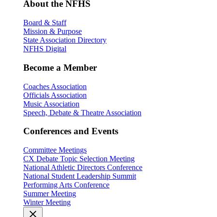
About the NFHS
Board & Staff
Mission & Purpose
State Association Directory
NFHS Digital
Become a Member
Coaches Association
Officials Association
Music Association
Speech, Debate & Theatre Association
Conferences and Events
Committee Meetings
CX Debate Topic Selection Meeting
National Athletic Directors Conference
National Student Leadership Summit
Performing Arts Conference
Summer Meeting
Winter Meeting