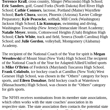
Terrence Krall
, cross country, Slinger (Wisconsin) High School;
Eric Sanders
, golf, Grand Forks (North Dakota) Red River High
School;
Cathie Connors
, lacrosse, Portland (Maine) Waynflete
School;
Barb Chura
, soccer, Phoenix (Arizona) Xavier College
Preparatory;
Kyle Peacocke
, softball, Mill Creek (Washington)
Jackson High School;
Lia Kunnapas
, swimming and diving,
Washington Township (New Jersey) Immaculate Heart Academy;
Natalie Meyer
, tennis, Cottonwood Heights (Utah) Brighton High
School;
Chris White
, track and field, Seneca (South Carolina) High
School; and
Julie Gordon
, volleyball, Montgomery (Alabama)
Academy.
The recipient of the National Coach of the Year for spirit is
Megan
Wesolowski
of Mount Sinai (New York) High School.The recipient
of the National Coach of the Year for Adapted/Allied/Unified sports
is
Mike O’Brien
of Frederick (Maryland) Tuscarora High School.
Frank Colabufo
, ice hockey coach at Camillus (New York) West
Genesee High School, was chosen in the “Others” category for boys
sports, and
Eileen Donahue
, field hockey coach at Watertown
(Massachusetts) High School, was chosen in the “Others” category
for girls sports.
The NFHS receives nominations from its member state associations,
which often works with the state coaches’ association in its
respective state. The state association then contacts the potential state