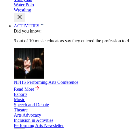
Water Polo
Wrestling
ACTIVITIES
Did you know:
9 out of 10 music educators say they entered the profession to 
NFHS Performing Arts Conference
Read More
Esports
Music
Speech and Debate
Theatre
Arts Advocacy
Inclusion in Activities
Performing Arts Newsletter