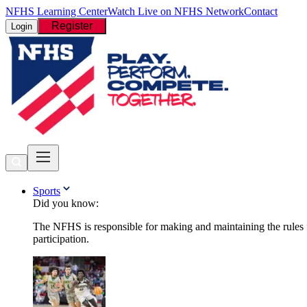
NFHS Learning Center
Watch Live on NFHS Network
Contact
Register
Login
Sports
Did you know:
The NFHS is responsible for making and maintaining the rules fo
participation.