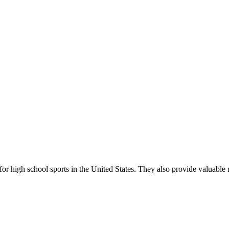
r high school sports in the United States. They also provide valuable r