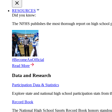
RESOURCES
Did you know:
The NFHS publishes the most thorough report on high school par
#BecomeAnOfficial
Read More
Data and Research
Participation Data & Statistics
Explore state and national high school participation stats from 
Record Book
The National High School Sports Record Book honors standout a