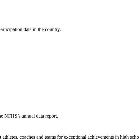
ticipation data in the country.
the NFHS’s annual data report.
thletes, coaches and teams for exceptional achievements in high schoo