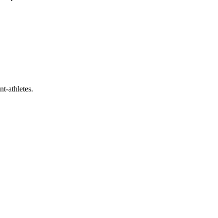
t-athletes.