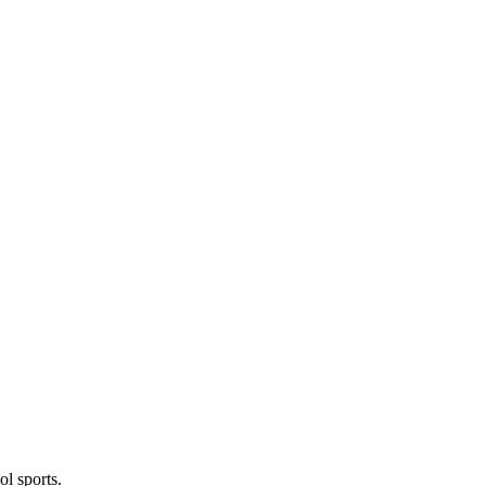
l sports.