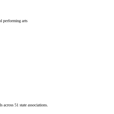
l performing arts
across 51 state associations.