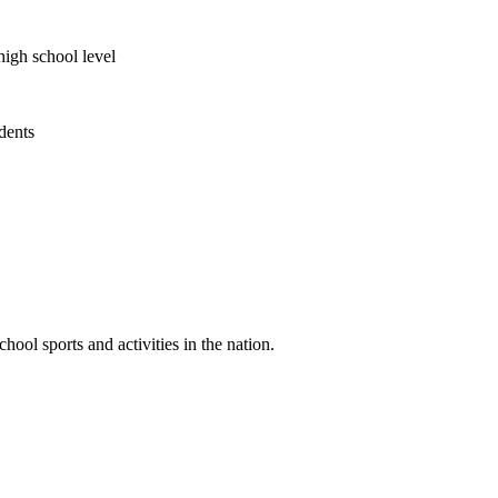
high school level
udents
ool sports and activities in the nation.