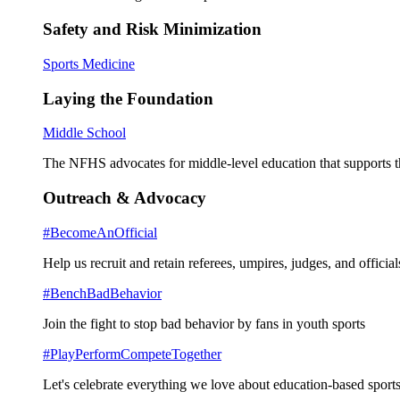
Safety and Risk Minimization
Sports Medicine
Laying the Foundation
Middle School
The NFHS advocates for middle-level education that supports th
Outreach & Advocacy
#BecomeAnOfficial
Help us recruit and retain referees, umpires, judges, and official
#BenchBadBehavior
Join the fight to stop bad behavior by fans in youth sports
#PlayPerformCompeteTogether
Let's celebrate everything we love about education-based sports 