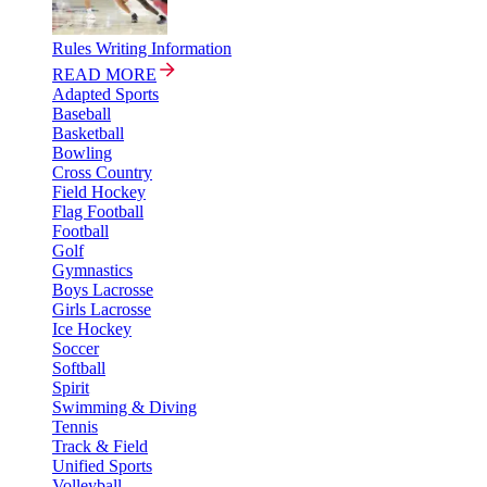
Rules Writing Information
READ MORE
Adapted Sports
Baseball
Basketball
Bowling
Cross Country
Field Hockey
Flag Football
Football
Golf
Gymnastics
Boys Lacrosse
Girls Lacrosse
Ice Hockey
Soccer
Softball
Spirit
Swimming & Diving
Tennis
Track & Field
Unified Sports
Volleyball