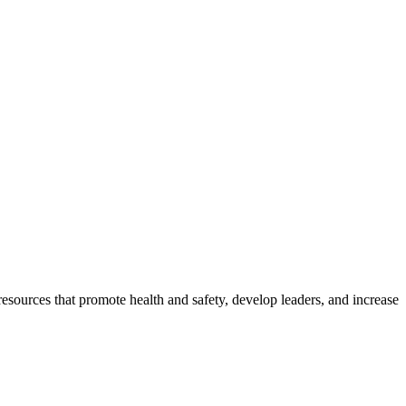
esources that promote health and safety, develop leaders, and increase