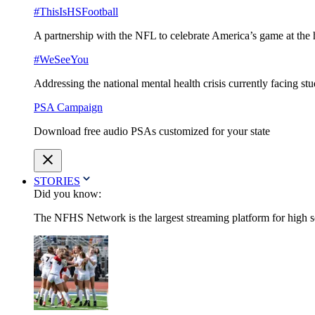
#ThisIsHSFootball
A partnership with the NFL to celebrate America’s game at the 
#WeSeeYou
Addressing the national mental health crisis currently facing st
PSA Campaign
Download free audio PSAs customized for your state
STORIES
Did you know:
The NFHS Network is the largest streaming platform for high sch