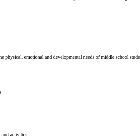
e physical, emotional and developmental needs of middle school studen
s
and activities