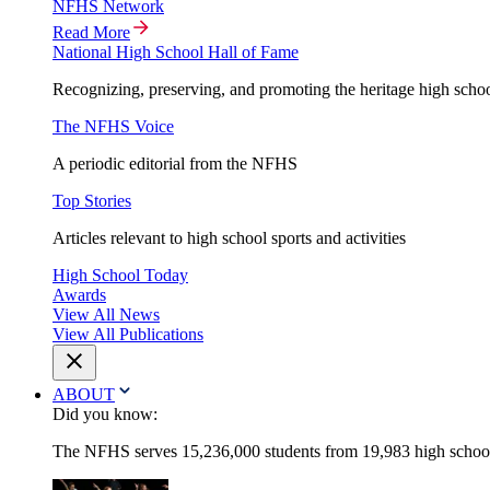
NFHS Network
Read More
National High School Hall of Fame
Recognizing, preserving, and promoting the heritage high schoo
The NFHS Voice
A periodic editorial from the NFHS
Top Stories
Articles relevant to high school sports and activities
High School Today
Awards
View All News
View All Publications
ABOUT
Did you know:
The NFHS serves 15,236,000 students from 19,983 high schools 