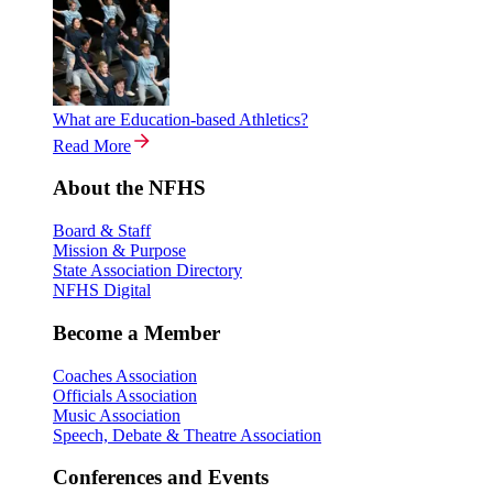
What are Education-based Athletics?
Read More
About the NFHS
Board & Staff
Mission & Purpose
State Association Directory
NFHS Digital
Become a Member
Coaches Association
Officials Association
Music Association
Speech, Debate & Theatre Association
Conferences and Events