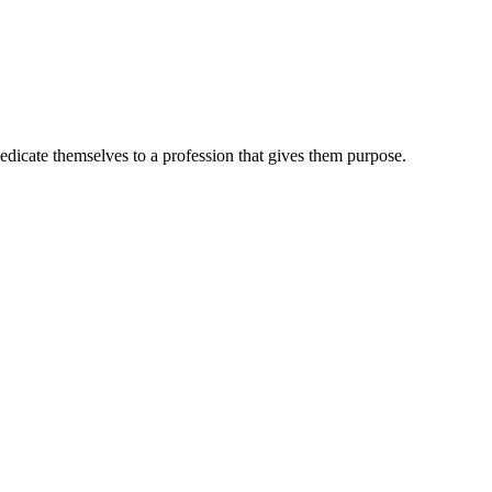
dedicate themselves to a profession that gives them purpose.