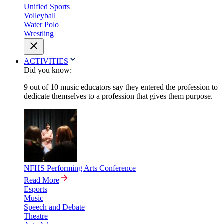
Unified Sports
Volleyball
Water Polo
Wrestling
ACTIVITIES
Did you know:
9 out of 10 music educators say they entered the profession to
dedicate themselves to a profession that gives them purpose.
NFHS Performing Arts Conference
Read More
Esports
Music
Speech and Debate
Theatre