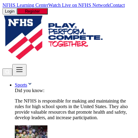
NFHS Learning Center
Watch Live on NFHS Network
Contact
Login
Register
Sports
Did you know:
The NFHS is responsible for making and maintaining the
rules for high school sports in the United States. They also
provide valuable resources that promote health and safety,
develop leaders, and increase participation.