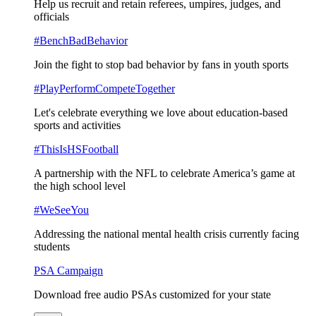
Help us recruit and retain referees, umpires, judges, and
officials
#BenchBadBehavior
Join the fight to stop bad behavior by fans in youth sports
#PlayPerformCompeteTogether
Let's celebrate everything we love about education-based
sports and activities
#ThisIsHSFootball
A partnership with the NFL to celebrate America’s game at
the high school level
#WeSeeYou
Addressing the national mental health crisis currently facing
students
PSA Campaign
Download free audio PSAs customized for your state