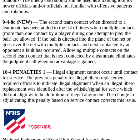
rotations. The lineup card should still be used as a training tool for
newer officials and/or officials not familiar with offensive patterns
and rotations.
9-4-8c (NEW)
— The second team contact when directed to a
teammate has been added to the list of times when multiple contacts
(more than one contact by a player during one attempt to play the
ball) are allowed. If the ball is directed into the plane of the net or
goes over the net with multiple contacts and next contacted by an
opponent a fault has occurred. Allowing multiple contacts on the
second team contact that is next contacted by a teammate eliminates
the judgment call when no advantage is gained.
10-4 PENALTIES 1
— Illegal alignment cannot occur until contact
for service. The previous penalty for illegal libero replacement
required officials to indicate illegal alignment when an illegal libero
replacement was identified after the whistle/signal for serve which
did not align with the definition of illegal alignment. The change to
adjudicating this penalty based on service contact corrects this issue.
National Federation of State High School Associations