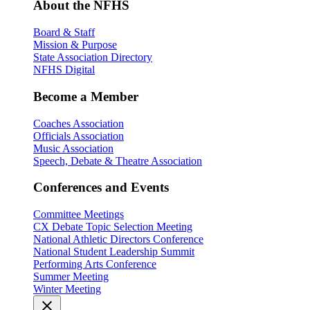
About the NFHS
Board & Staff
Mission & Purpose
State Association Directory
NFHS Digital
Become a Member
Coaches Association
Officials Association
Music Association
Speech, Debate & Theatre Association
Conferences and Events
Committee Meetings
CX Debate Topic Selection Meeting
National Athletic Directors Conference
National Student Leadership Summit
Performing Arts Conference
Summer Meeting
Winter Meeting