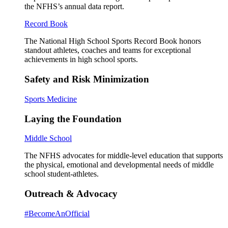
the NFHS’s annual data report.
Record Book
The National High School Sports Record Book honors
standout athletes, coaches and teams for exceptional
achievements in high school sports.
Safety and Risk Minimization
Sports Medicine
Laying the Foundation
Middle School
The NFHS advocates for middle-level education that supports
the physical, emotional and developmental needs of middle
school student-athletes.
Outreach & Advocacy
#BecomeAnOfficial