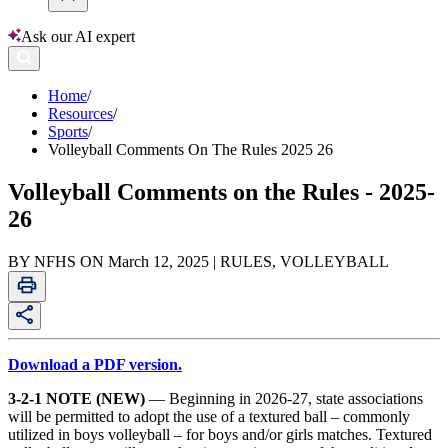
Ask our AI expert
Home
/
Resources
/
Sports
/
Volleyball Comments On The Rules 2025 26
Volleyball Comments on the Rules - 2025-
26
BY NFHS ON March 12, 2025 | RULES, VOLLEYBALL
Download a PDF version.
3-2-1 NOTE (NEW)
— Beginning in 2026-27, state associations
will be permitted to adopt the use of a textured ball – commonly
utilized in boys volleyball – for boys and/or girls matches. Textured