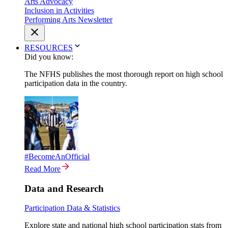
Arts Advocacy
Inclusion in Activities
Performing Arts Newsletter
RESOURCES
Did you know:
The NFHS publishes the most thorough report on high school
participation data in the country.
#BecomeAnOfficial
Read More
Data and Research
Participation Data & Statistics
Explore state and national high school participation stats from