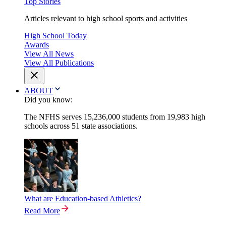
Top Stories
Articles relevant to high school sports and activities
High School Today
Awards
View All News
View All Publications
ABOUT
Did you know:
The NFHS serves 15,236,000 students from 19,983 high
schools across 51 state associations.
What are Education-based Athletics?
Read More