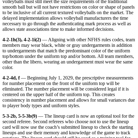
volleyballs must still meet the size requirements of the traditional
smooth ball but will not have restrictions on color or shape of panels
to be inclusive of all current textured volleyballs on the market. The
delayed implementation allows volleyball manufacturers the time
necessary to go through the authenticating mark process as well as
allows state associations time to make informed decisions.
4-2-1h(3), 4-2-1i(2)
— Aligning with other NFHS rules codes, team
members may wear black, white or gray undergarments in addition
to undergarments that match the predominant color of the uniform
top/bottom under the uniform top and/or bottom. All team members,
other than the libero, wearing an undergarment must wear the same
color.
4-2-4d, f
— Beginning July 1, 2029, the prescriptive measurements
for number placement on the front of the uniform top will be
eliminated. The number placement will be considered legal if it is
centered on the upper half of the uniform top. This creates
consistency in number placement and allows for small variances due
to player body types and uniform styles.
5-3-2b, 5-5-3b(9)
— The lineup card is now an optional tool for the
second referee. Second referees who choose not to use the lineup
card will now use the coach’s submitted lineup to check the starting
lineups and use their memory and knowledge of the game to track