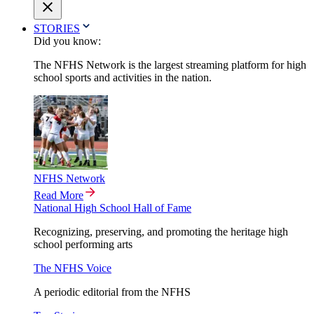
STORIES
Did you know:
The NFHS Network is the largest streaming platform for high
school sports and activities in the nation.
NFHS Network
Read More
National High School Hall of Fame
Recognizing, preserving, and promoting the heritage high
school performing arts
The NFHS Voice
A periodic editorial from the NFHS