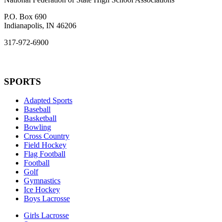
P.O. Box 690
Indianapolis, IN 46206
317-972-6900
SPORTS
Adapted Sports
Baseball
Basketball
Bowling
Cross Country
Field Hockey
Flag Football
Football
Golf
Gymnastics
Ice Hockey
Boys Lacrosse
Girls Lacrosse