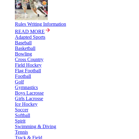
Rules Writing Information
READ MORE
Adapted Sports
Baseball
Basketball
Bowling
Cross Country
Field Hockey
Flag Football
Football
Golf
Gymnastics
Boys Lacrosse
Girls Lacrosse
Ice Hockey
Soccer
Softball
Spirit
Swimming & Diving
Tennis
Track & Field