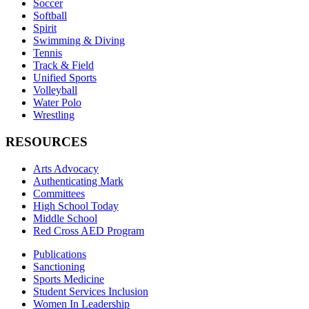
Soccer
Softball
Spirit
Swimming & Diving
Tennis
Track & Field
Unified Sports
Volleyball
Water Polo
Wrestling
RESOURCES
Arts Advocacy
Authenticating Mark
Committees
High School Today
Middle School
Red Cross AED Program
Publications
Sanctioning
Sports Medicine
Student Services Inclusion
Women In Leadership