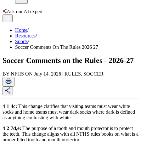
Ask our AI expert
Home
/
Resources
/
Sports
/
Soccer Comments On The Rules 2026 27
Soccer Comments on the Rules - 2026-27
BY NFHS ON July 14, 2026 | RULES, SOCCER
4-1-4c:
This change clarifies that visiting teams must wear white
socks and home teams must wear dark socks where dark is defined
as anything contrasting with white.
4-2-7d,e:
The purpose of a tooth and mouth protector is to protect
the teeth. This change aligns with all NFHS rules books on what is a
proper fitted tooth and mouth protector.