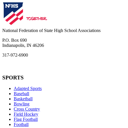
National Federation of State High School Associations
P.O. Box 690
Indianapolis, IN 46206
317-972-6900
SPORTS
Adapted Sports
Baseball
Basketball
Bowling
Cross Country
Field Hockey
Flag Football
Football