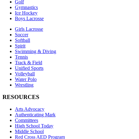
Golf
Gymnastics
Ice Hockey
Boys Lacrosse
Girls Lacrosse
Soccer
Softball
Spirit
Swimming & Diving
Tennis
Track & Field
Unified Sports
Volleyball
Water Polo
Wrestling
RESOURCES
Arts Advocacy
Authenticating Mark
Committees
High School Today
Middle School
Red Cross AED Program