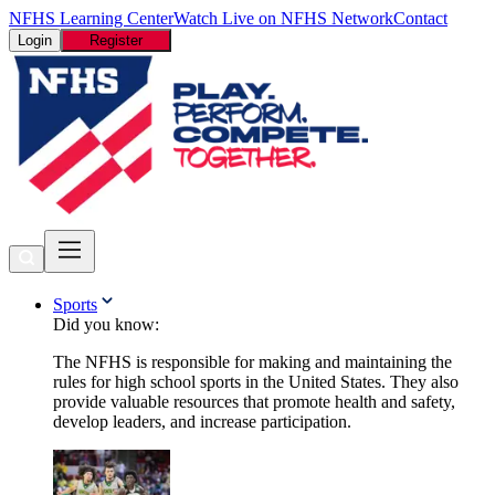
NFHS Learning Center
Watch Live on NFHS Network
Contact
Login
Register
Sports
Did you know:
The NFHS is responsible for making and maintaining the
rules for high school sports in the United States. They also
provide valuable resources that promote health and safety,
develop leaders, and increase participation.