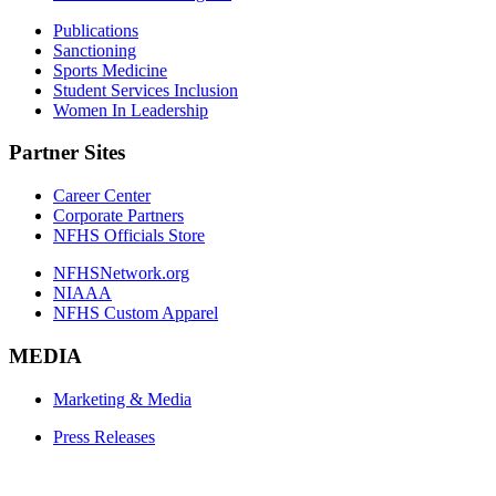
Publications
Sanctioning
Sports Medicine
Student Services Inclusion
Women In Leadership
Partner Sites
Career Center
Corporate Partners
NFHS Officials Store
NFHSNetwork.org
NIAAA
NFHS Custom Apparel
MEDIA
Marketing & Media
Press Releases