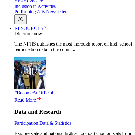
Arts Advocacy
Inclusion in Activities
Performing Arts Newsletter
RESOURCES
Did you know:
The NFHS publishes the most thorough report on high school
participation data in the country.
#BecomeAnOfficial
Read More
Data and Research
Participation Data & Statistics
Explore state and national high school participation stats from