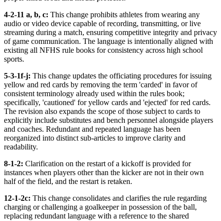
4-2-11 a, b, c:
This change prohibits athletes from wearing any
audio or video device capable of recording, transmitting, or live
streaming during a match, ensuring competitive integrity and privacy
of game communication. The language is intentionally aligned with
existing all NFHS rule books for consistency across high school
sports.
5-3-1f-j:
This change updates the officiating procedures for issuing
yellow and red cards by removing the term 'carded' in favor of
consistent terminology already used within the rules book;
specifically, 'cautioned' for yellow cards and 'ejected' for red cards.
The revision also expands the scope of those subject to cards to
explicitly include substitutes and bench personnel alongside players
and coaches. Redundant and repeated language has been
reorganized into distinct sub-articles to improve clarity and
readability.
8-1-2:
Clarification on the restart of a kickoff is provided for
instances when players other than the kicker are not in their own
half of the field, and the restart is retaken.
12-1-2c:
This change consolidates and clarifies the rule regarding
charging or challenging a goalkeeper in possession of the ball,
replacing redundant language with a reference to the shared