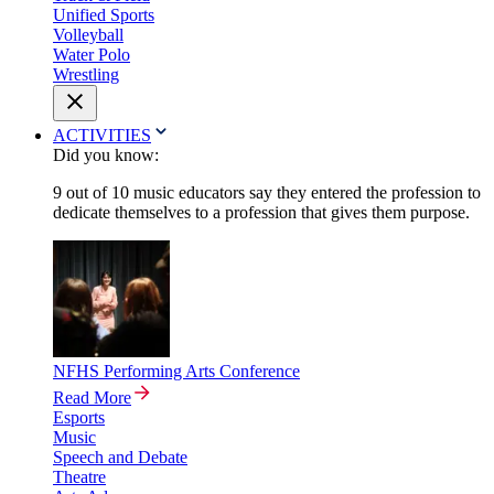
Unified Sports
Volleyball
Water Polo
Wrestling
ACTIVITIES
Did you know:
9 out of 10 music educators say they entered the profession to
dedicate themselves to a profession that gives them purpose.
NFHS Performing Arts Conference
Read More
Esports
Music
Speech and Debate
Theatre