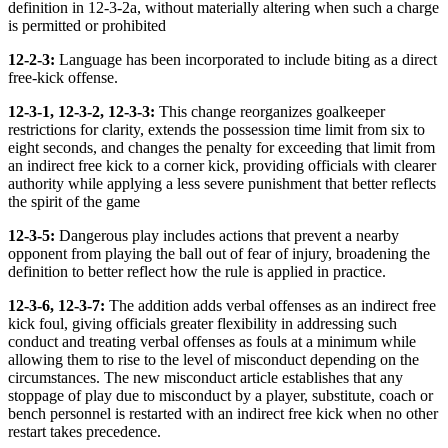
definition in 12-3-2a, without materially altering when such a charge
is permitted or prohibited
12-2-3:
Language has been incorporated to include biting as a direct
free-kick offense.
12-3-1, 12-3-2, 12-3-3:
This change reorganizes goalkeeper
restrictions for clarity, extends the possession time limit from six to
eight seconds, and changes the penalty for exceeding that limit from
an indirect free kick to a corner kick, providing officials with clearer
authority while applying a less severe punishment that better reflects
the spirit of the game
12-3-5:
Dangerous play includes actions that prevent a nearby
opponent from playing the ball out of fear of injury, broadening the
definition to better reflect how the rule is applied in practice.
12-3-6, 12-3-7:
The addition adds verbal offenses as an indirect free
kick foul, giving officials greater flexibility in addressing such
conduct and treating verbal offenses as fouls at a minimum while
allowing them to rise to the level of misconduct depending on the
circumstances. The new misconduct article establishes that any
stoppage of play due to misconduct by a player, substitute, coach or
bench personnel is restarted with an indirect free kick when no other
restart takes precedence.