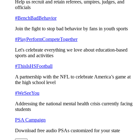
Help us recruit and retain referees, umpires, judges, and
officials
#BenchBadBehavior
Join the fight to stop bad behavior by fans in youth sports
#PlayPerformCompeteTogether
Let's celebrate everything we love about education-based
sports and activities
#ThisIsHSFootball
A partnership with the NFL to celebrate America’s game at
the high school level
#WeSeeYou
Addressing the national mental health crisis currently facing
students
PSA Campaign
Download free audio PSAs customized for your state