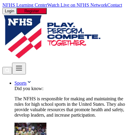
NFHS Learning Center
Watch Live on NFHS Network
Contact
Login
Register
Sports
Did you know:
The NFHS is responsible for making and maintaining the
rules for high school sports in the United States. They also
provide valuable resources that promote health and safety,
develop leaders, and increase participation.