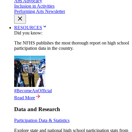
Arts Advocacy
Inclusion in Activities
Performing Arts Newsletter
RESOURCES
Did you know:
The NFHS publishes the most thorough report on high school
participation data in the country.
#BecomeAnOfficial
Read More
Data and Research
Participation Data & Statistics
Explore state and national high school participation stats from