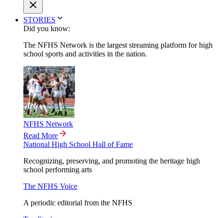
STORIES
Did you know:
The NFHS Network is the largest streaming platform for high
school sports and activities in the nation.
NFHS Network
Read More
National High School Hall of Fame
Recognizing, preserving, and promoting the heritage high
school performing arts
The NFHS Voice
A periodic editorial from the NFHS