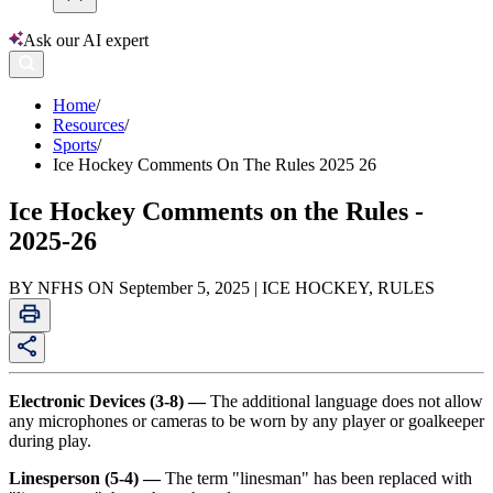
Ask our AI expert
Home
/
Resources
/
Sports
/
Ice Hockey Comments On The Rules 2025 26
Ice Hockey Comments on the Rules -
2025-26
BY NFHS ON September 5, 2025 | ICE HOCKEY, RULES
Electronic Devices (3-8) —
The additional language does not allow
any microphones or cameras to be worn by any player or goalkeeper
during play.
Linesperson (5-4) —
The term "linesman" has been replaced with