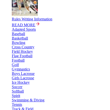
Rules Writing Information
READ MORE
Adapted Sports
Baseball
Basketball
Bowling
Cross Country
Field Hockey
Flag Football
Football
Golf
Gymnastics
Boys Lacrosse
Girls Lacrosse
Ice Hockey
Soccer
Softball
Spirit
Swimming & Diving
Tennis
Track & Field