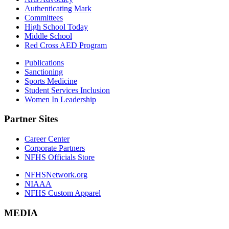
Authenticating Mark
Committees
High School Today
Middle School
Red Cross AED Program
Publications
Sanctioning
Sports Medicine
Student Services Inclusion
Women In Leadership
Partner Sites
Career Center
Corporate Partners
NFHS Officials Store
NFHSNetwork.org
NIAAA
NFHS Custom Apparel
MEDIA