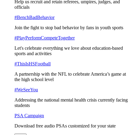
Help us recruit and retain referees, umpires, judges, and
officials
#BenchBadBehavior
Join the fight to stop bad behavior by fans in youth sports
#PlayPerformCompeteTogether
Let's celebrate everything we love about education-based
sports and activities
#ThisIsHSFootball
A partnership with the NFL to celebrate America’s game at
the high school level
#WeSeeYou
Addressing the national mental health crisis currently facing
students
PSA Campaign
Download free audio PSAs customized for your state