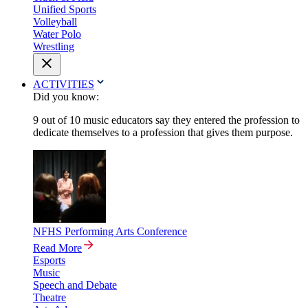
Unified Sports
Volleyball
Water Polo
Wrestling
ACTIVITIES
Did you know:
9 out of 10 music educators say they entered the profession to
dedicate themselves to a profession that gives them purpose.
NFHS Performing Arts Conference
Read More
Esports
Music
Speech and Debate
Theatre