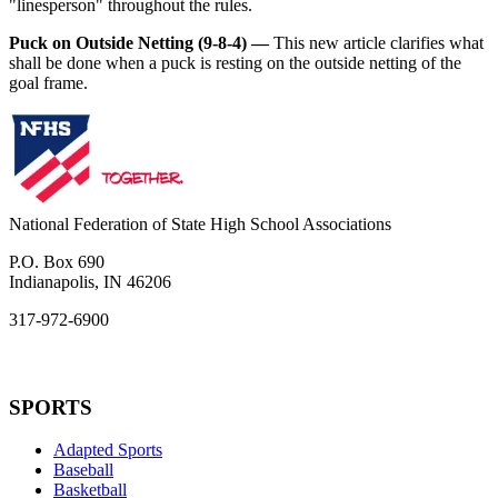
"linesperson" throughout the rules.
Puck on Outside Netting (9-8-4) —
This new article clarifies what
shall be done when a puck is resting on the outside netting of the
goal frame.
National Federation of State High School Associations
P.O. Box 690
Indianapolis, IN 46206
317-972-6900
SPORTS
Adapted Sports
Baseball
Basketball