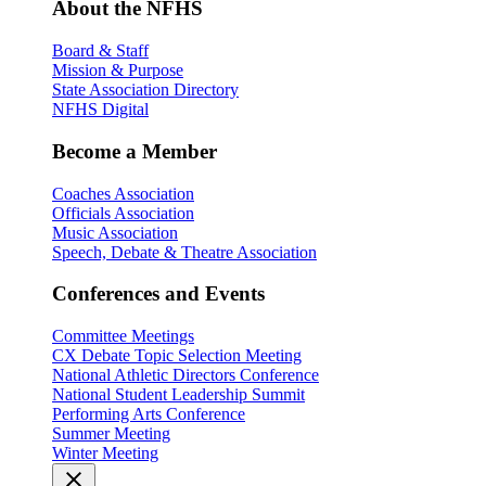
About the NFHS
Board & Staff
Mission & Purpose
State Association Directory
NFHS Digital
Become a Member
Coaches Association
Officials Association
Music Association
Speech, Debate & Theatre Association
Conferences and Events
Committee Meetings
CX Debate Topic Selection Meeting
National Athletic Directors Conference
National Student Leadership Summit
Performing Arts Conference
Summer Meeting
Winter Meeting