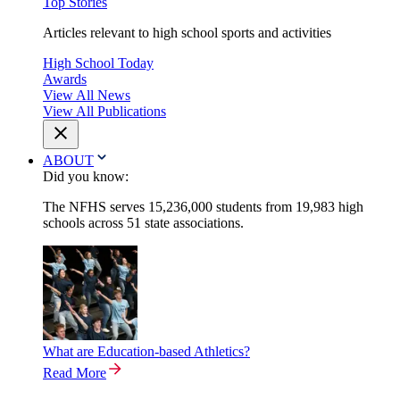
Top Stories
Articles relevant to high school sports and activities
High School Today
Awards
View All News
View All Publications
ABOUT
Did you know:
The NFHS serves 15,236,000 students from 19,983 high
schools across 51 state associations.
What are Education-based Athletics?
Read More