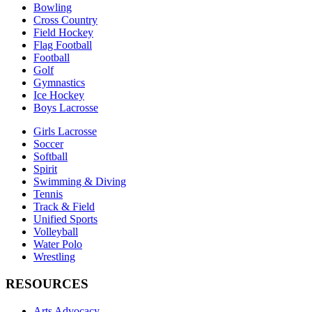
Bowling
Cross Country
Field Hockey
Flag Football
Football
Golf
Gymnastics
Ice Hockey
Boys Lacrosse
Girls Lacrosse
Soccer
Softball
Spirit
Swimming & Diving
Tennis
Track & Field
Unified Sports
Volleyball
Water Polo
Wrestling
RESOURCES
Arts Advocacy