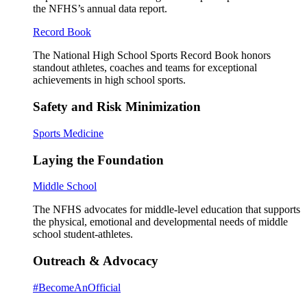
the NFHS’s annual data report.
Record Book
The National High School Sports Record Book honors
standout athletes, coaches and teams for exceptional
achievements in high school sports.
Safety and Risk Minimization
Sports Medicine
Laying the Foundation
Middle School
The NFHS advocates for middle-level education that supports
the physical, emotional and developmental needs of middle
school student-athletes.
Outreach & Advocacy
#BecomeAnOfficial