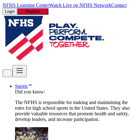
NFHS Learning Center
Watch Live on NFHS Network
Contact
Login
Register
Sports
Did you know:
The NFHS is responsible for making and maintaining the
rules for high school sports in the United States. They also
provide valuable resources that promote health and safety,
develop leaders, and increase participation.