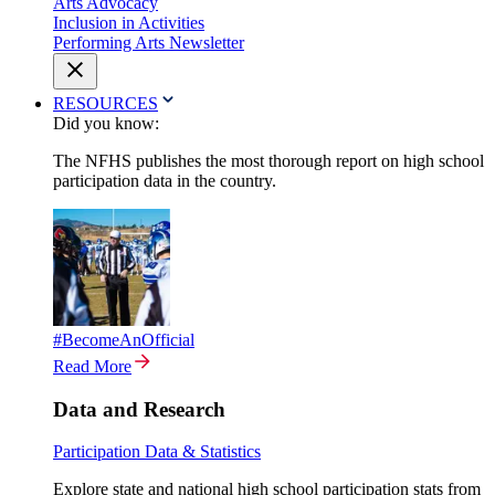
Arts Advocacy
Inclusion in Activities
Performing Arts Newsletter
RESOURCES
Did you know:
The NFHS publishes the most thorough report on high school
participation data in the country.
#BecomeAnOfficial
Read More
Data and Research
Participation Data & Statistics
Explore state and national high school participation stats from