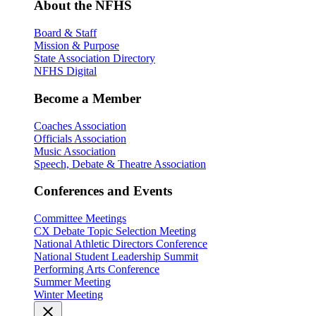
About the NFHS
Board & Staff
Mission & Purpose
State Association Directory
NFHS Digital
Become a Member
Coaches Association
Officials Association
Music Association
Speech, Debate & Theatre Association
Conferences and Events
Committee Meetings
CX Debate Topic Selection Meeting
National Athletic Directors Conference
National Student Leadership Summit
Performing Arts Conference
Summer Meeting
Winter Meeting