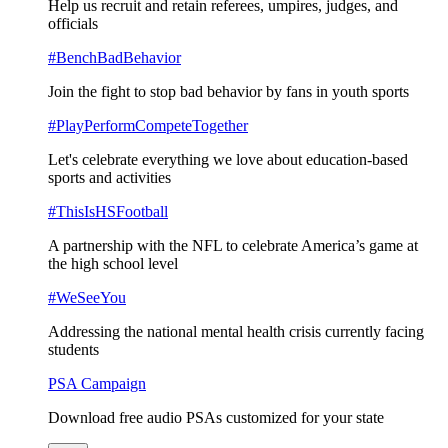
Help us recruit and retain referees, umpires, judges, and
officials
#BenchBadBehavior
Join the fight to stop bad behavior by fans in youth sports
#PlayPerformCompeteTogether
Let's celebrate everything we love about education-based
sports and activities
#ThisIsHSFootball
A partnership with the NFL to celebrate America’s game at
the high school level
#WeSeeYou
Addressing the national mental health crisis currently facing
students
PSA Campaign
Download free audio PSAs customized for your state