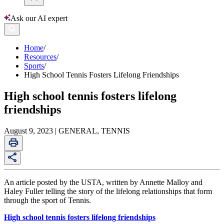
Ask our AI expert
Home
/
Resources
/
Sports
/
High School Tennis Fosters Lifelong Friendships
High school tennis fosters lifelong
friendships
August 9, 2023 | GENERAL, TENNIS
An article posted by the USTA, written by Annette Malloy and
Haley Fuller telling the story of the lifelong relationships that form
through the sport of Tennis.
High school tennis fosters lifelong friendships