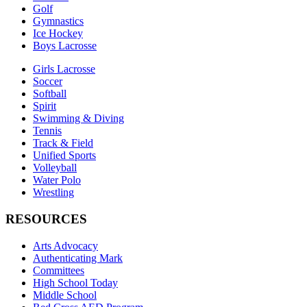
Golf
Gymnastics
Ice Hockey
Boys Lacrosse
Girls Lacrosse
Soccer
Softball
Spirit
Swimming & Diving
Tennis
Track & Field
Unified Sports
Volleyball
Water Polo
Wrestling
RESOURCES
Arts Advocacy
Authenticating Mark
Committees
High School Today
Middle School