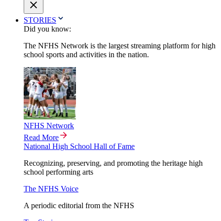
STORIES
Did you know:
The NFHS Network is the largest streaming platform for high
school sports and activities in the nation.
NFHS Network
Read More
National High School Hall of Fame
Recognizing, preserving, and promoting the heritage high
school performing arts
The NFHS Voice
A periodic editorial from the NFHS