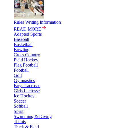
Rules Writing Information
READ MORE
Adapted Sports
Baseball
Basketball
Bowling
Cross Country
Field Hockey
Flag Football
Football
Golf
Gymnastics
Boys Lacrosse
Girls Lacrosse
Ice Hockey
Soccer
Softball
Spirit
Swimming & Diving
Tennis
Track & Field