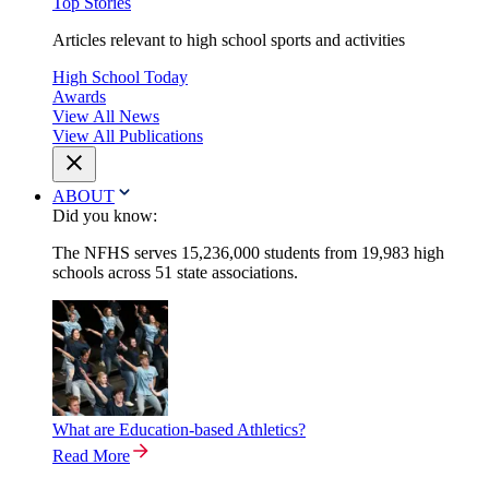
Top Stories
Articles relevant to high school sports and activities
High School Today
Awards
View All News
View All Publications
ABOUT
Did you know:
The NFHS serves 15,236,000 students from 19,983 high
schools across 51 state associations.
What are Education-based Athletics?
Read More