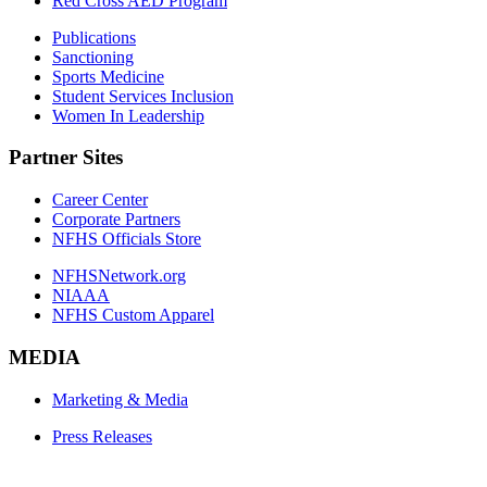
Red Cross AED Program
Publications
Sanctioning
Sports Medicine
Student Services Inclusion
Women In Leadership
Partner Sites
Career Center
Corporate Partners
NFHS Officials Store
NFHSNetwork.org
NIAAA
NFHS Custom Apparel
MEDIA
Marketing & Media
Press Releases