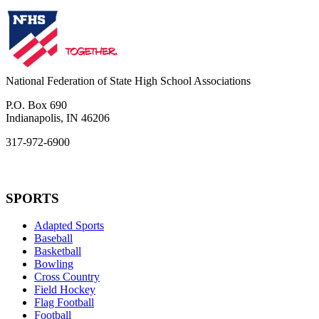
National Federation of State High School Associations
P.O. Box 690
Indianapolis, IN 46206
317-972-6900
SPORTS
Adapted Sports
Baseball
Basketball
Bowling
Cross Country
Field Hockey
Flag Football
Football