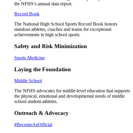
the NFHS’s annual data report.
Record Book
The National High School Sports Record Book honors
standout athletes, coaches and teams for exceptional
achievements in high school sports.
Safety and Risk Minimization
Sports Medicine
Laying the Foundation
Middle School
The NFHS advocates for middle-level education that supports
the physical, emotional and developmental needs of middle
school student-athletes.
Outreach & Advocacy
#BecomeAnOfficial