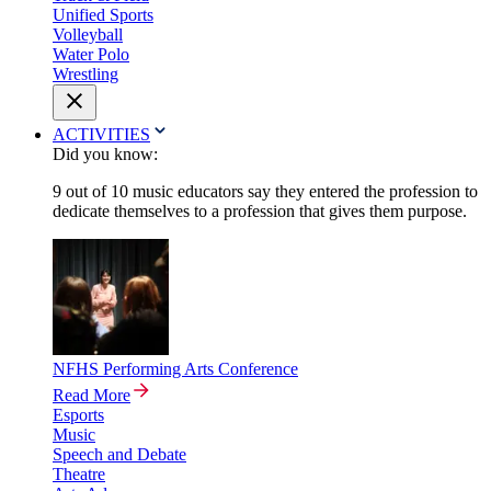
Unified Sports
Volleyball
Water Polo
Wrestling
ACTIVITIES
Did you know:
9 out of 10 music educators say they entered the profession to
dedicate themselves to a profession that gives them purpose.
NFHS Performing Arts Conference
Read More
Esports
Music
Speech and Debate
Theatre