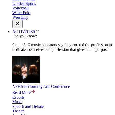
Unified Sports
Volleyball
Water Polo
Wrestling
ACTIVITIES
Did you know:
9 out of 10 music educators say they entered the profession to
dedicate themselves to a profession that gives them purpose.
NFHS Performing Arts Conference
Read More
Esports
Music
Speech and Debate
Theatre