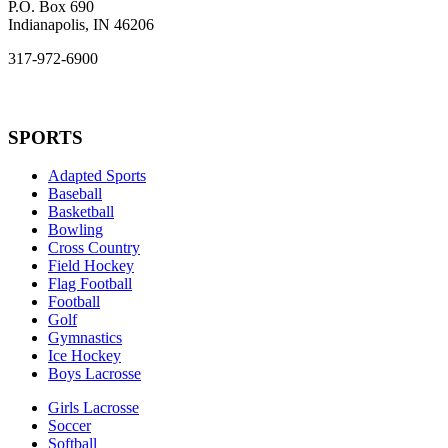
P.O. Box 690
Indianapolis, IN 46206
317-972-6900
SPORTS
Adapted Sports
Baseball
Basketball
Bowling
Cross Country
Field Hockey
Flag Football
Football
Golf
Gymnastics
Ice Hockey
Boys Lacrosse
Girls Lacrosse
Soccer
Softball