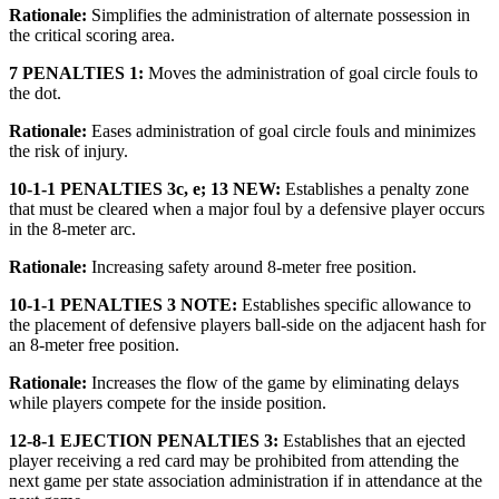
Rationale:
Simplifies the administration of alternate possession in
the critical scoring area.
7 PENALTIES 1:
Moves the administration of goal circle fouls to
the dot.
Rationale:
Eases administration of goal circle fouls and minimizes
the risk of injury.
10-1-1 PENALTIES 3c, e; 13 NEW:
Establishes a penalty zone
that must be cleared when a major foul by a defensive player occurs
in the 8-meter arc.
Rationale:
Increasing safety around 8-meter free position.
10-1-1 PENALTIES 3 NOTE:
Establishes specific allowance to
the placement of defensive players ball-side on the adjacent hash for
an 8-meter free position.
Rationale:
Increases the flow of the game by eliminating delays
while players compete for the inside position.
12-8-1 EJECTION PENALTIES 3:
Establishes that an ejected
player receiving a red card may be prohibited from attending the
next game per state association administration if in attendance at the