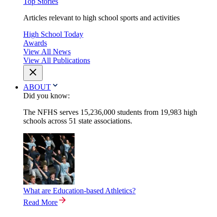
Top Stories
Articles relevant to high school sports and activities
High School Today
Awards
View All News
View All Publications
ABOUT
Did you know:
The NFHS serves 15,236,000 students from 19,983 high
schools across 51 state associations.
What are Education-based Athletics?
Read More