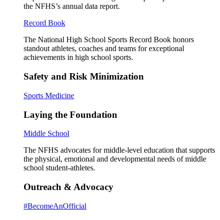
the NFHS’s annual data report.
Record Book
The National High School Sports Record Book honors
standout athletes, coaches and teams for exceptional
achievements in high school sports.
Safety and Risk Minimization
Sports Medicine
Laying the Foundation
Middle School
The NFHS advocates for middle-level education that supports
the physical, emotional and developmental needs of middle
school student-athletes.
Outreach & Advocacy
#BecomeAnOfficial