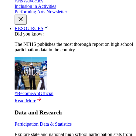
Arts Advocacy
Inclusion in Activities
Performing Arts Newsletter
RESOURCES
Did you know:
The NFHS publishes the most thorough report on high school
participation data in the country.
#BecomeAnOfficial
Read More
Data and Research
Participation Data & Statistics
Explore state and national high school participation stats from