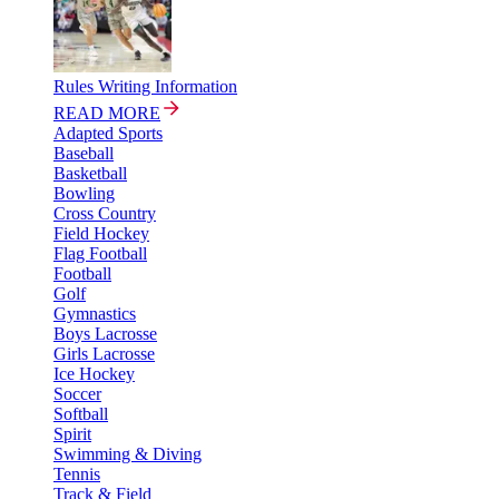
Rules Writing Information
READ MORE
Adapted Sports
Baseball
Basketball
Bowling
Cross Country
Field Hockey
Flag Football
Football
Golf
Gymnastics
Boys Lacrosse
Girls Lacrosse
Ice Hockey
Soccer
Softball
Spirit
Swimming & Diving
Tennis
Track & Field