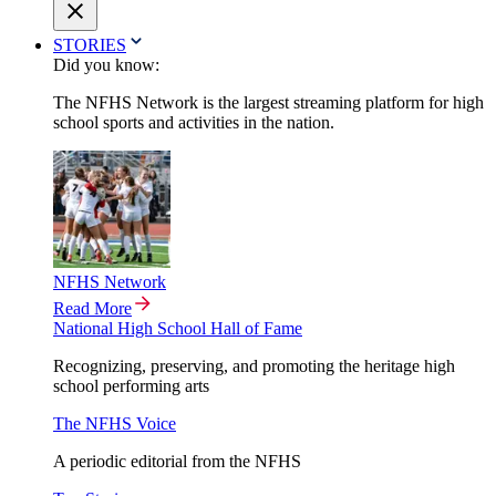
STORIES
Did you know:
The NFHS Network is the largest streaming platform for high
school sports and activities in the nation.
NFHS Network
Read More
National High School Hall of Fame
Recognizing, preserving, and promoting the heritage high
school performing arts
The NFHS Voice
A periodic editorial from the NFHS