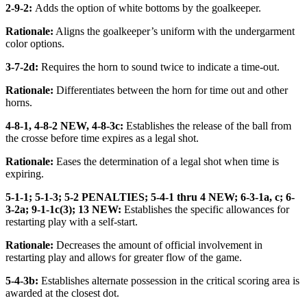
2-9-2:
Adds the option of white bottoms by the goalkeeper.
Rationale:
Aligns the goalkeeper’s uniform with the undergarment
color options.
3-7-2d:
Requires the horn to sound twice to indicate a time-out.
Rationale:
Differentiates between the horn for time out and other
horns.
4-8-1, 4-8-2 NEW, 4-8-3c:
Establishes the release of the ball from
the crosse before time expires as a legal shot.
Rationale:
Eases the determination of a legal shot when time is
expiring.
5-1-1; 5-1-3; 5-2 PENALTIES; 5-4-1 thru 4 NEW; 6-3-1a, c; 6-
3-2a; 9-1-1c(3); 13 NEW:
Establishes the specific allowances for
restarting play with a self-start.
Rationale:
Decreases the amount of official involvement in
restarting play and allows for greater flow of the game.
5-4-3b:
Establishes alternate possession in the critical scoring area is
awarded at the closest dot.