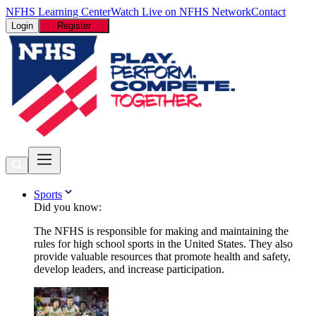
NFHS Learning Center
Watch Live on NFHS Network
Contact
Login
Register
Sports
Did you know:
The NFHS is responsible for making and maintaining the
rules for high school sports in the United States. They also
provide valuable resources that promote health and safety,
develop leaders, and increase participation.