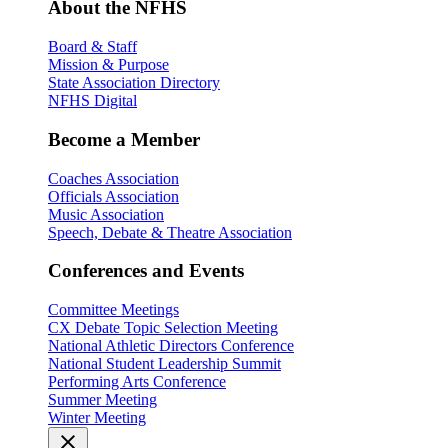
About the NFHS
Board & Staff
Mission & Purpose
State Association Directory
NFHS Digital
Become a Member
Coaches Association
Officials Association
Music Association
Speech, Debate & Theatre Association
Conferences and Events
Committee Meetings
CX Debate Topic Selection Meeting
National Athletic Directors Conference
National Student Leadership Summit
Performing Arts Conference
Summer Meeting
Winter Meeting