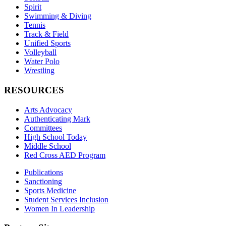
Spirit
Swimming & Diving
Tennis
Track & Field
Unified Sports
Volleyball
Water Polo
Wrestling
RESOURCES
Arts Advocacy
Authenticating Mark
Committees
High School Today
Middle School
Red Cross AED Program
Publications
Sanctioning
Sports Medicine
Student Services Inclusion
Women In Leadership