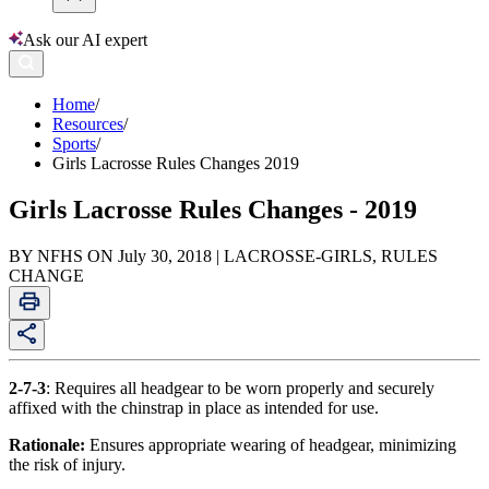
Ask our AI expert
Home
/
Resources
/
Sports
/
Girls Lacrosse Rules Changes 2019
Girls Lacrosse Rules Changes - 2019
BY NFHS ON July 30, 2018 | LACROSSE-GIRLS, RULES
CHANGE
2-7-3
: Requires all headgear to be worn properly and securely
affixed with the chinstrap in place as intended for use.
Rationale:
Ensures appropriate wearing of headgear, minimizing
the risk of injury.