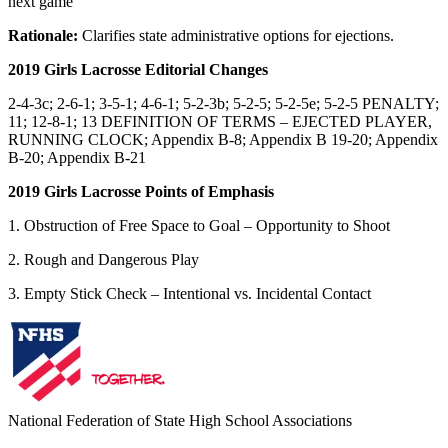
next game
Rationale:
Clarifies state administrative options for ejections.
2019 Girls Lacrosse Editorial Changes
2-4-3c; 2-6-1; 3-5-1; 4-6-1; 5-2-3b; 5-2-5; 5-2-5e; 5-2-5 PENALTY;
11; 12-8-1; 13 DEFINITION OF TERMS – EJECTED PLAYER,
RUNNING CLOCK; Appendix B-8; Appendix B 19-20; Appendix
B-20; Appendix B-21
2019 Girls Lacrosse Points of Emphasis
1. Obstruction of Free Space to Goal – Opportunity to Shoot
2. Rough and Dangerous Play
3. Empty Stick Check – Intentional vs. Incidental Contact
National Federation of State High School Associations