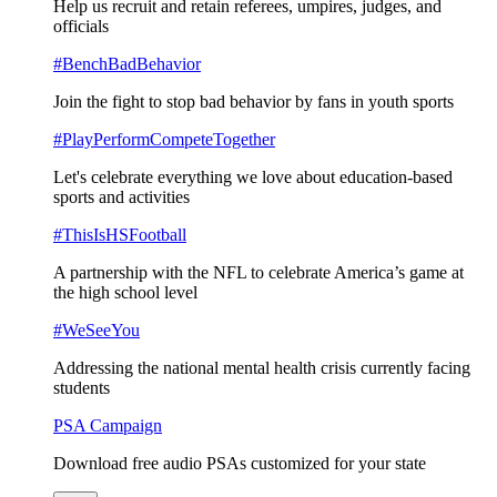
Help us recruit and retain referees, umpires, judges, and
officials
#BenchBadBehavior
Join the fight to stop bad behavior by fans in youth sports
#PlayPerformCompeteTogether
Let's celebrate everything we love about education-based
sports and activities
#ThisIsHSFootball
A partnership with the NFL to celebrate America’s game at
the high school level
#WeSeeYou
Addressing the national mental health crisis currently facing
students
PSA Campaign
Download free audio PSAs customized for your state