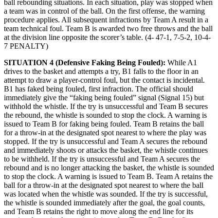
ball rebounding situations. In each situation, play was stopped when
a team was in control of the ball. On the first offense, the warning
procedure applies. All subsequent infractions by Team A result in a
team technical foul. Team B is awarded two free throws and the ball
at the division line opposite the scorer’s table. (4- 47-1, 7-5-2, 10-4-
7 PENALTY)
SITUATION 4 (Defensive Faking Being Fouled):
While A1
drives to the basket and attempts a try, B1 falls to the floor in an
attempt to draw a player-control foul, but the contact is incidental.
B1 has faked being fouled, first infraction. The official should
immediately give the “faking being fouled” signal (Signal 15) but
withhold the whistle. If the try is unsuccessful and Team B secures
the rebound, the whistle is sounded to stop the clock. A warning is
issued to Team B for faking being fouled. Team B retains the ball
for a throw-in at the designated spot nearest to where the play was
stopped. If the try is unsuccessful and Team A secures the rebound
and immediately shoots or attacks the basket, the whistle continues
to be withheld. If the try is unsuccessful and Team A secures the
rebound and is no longer attacking the basket, the whistle is sounded
to stop the clock. A warning is issued to Team B. Team A retains the
ball for a throw-in at the designated spot nearest to where the ball
was located when the whistle was sounded. If the try is successful,
the whistle is sounded immediately after the goal, the goal counts,
and Team B retains the right to move along the end line for its