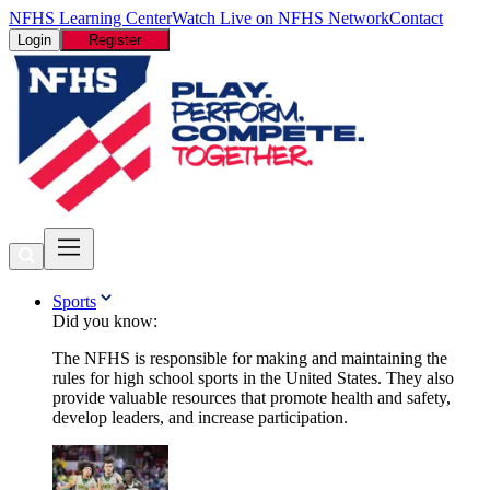
NFHS Learning Center
Watch Live on NFHS Network
Contact
Login
Register
Sports
Did you know:
The NFHS is responsible for making and maintaining the
rules for high school sports in the United States. They also
provide valuable resources that promote health and safety,
develop leaders, and increase participation.