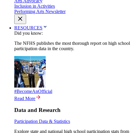
Arts Advocacy
Inclusion in Activities
Performing Arts Newsletter
RESOURCES
Did you know:
The NFHS publishes the most thorough report on high school
participation data in the country.
#BecomeAnOfficial
Read More
Data and Research
Participation Data & Statistics
Explore state and national high school participation stats from