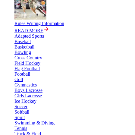
Rules Writing Information
READ MORE
Adapted Sports
Baseball
Basketball
Bowling
Cross Country
Field Hockey
Flag Football
Football
Golf
Gymnastics
Boys Lacrosse
Girls Lacrosse
Ice Hockey
Soccer
Softball
Spirit
Swimming & Diving
Tennis
Track & Field