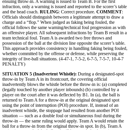
ensuing throw-in. A warning is issued to Team B. For the first
infraction, only a warning is issued and reported to the scorer’s table
and the head coach.
RULING
: Correct procedure.
COMMENT
:
Officials should distinguish between a legitimate attempt to draw a
charge and a “flop.” When judged as faking being fouled, the
official follows the same warning/technical foul progression as with
an offensive player. All subsequent infractions by Team B result in a
team technical foul. Team A is awarded two free throws and
possession of the ball at the division line opposite the scorer’s table.
This approach provides consistency in handling faking being fouled,
whether committed by the offense or defense, while preserving the
integrity of live-ball situations. (4-47-1, 7-5-2, 6-7-5, 7-5-7, 10-4-7
PENALTY)
SITUATION 5 (Inadvertent Whistle):
During a designated-spot
throw-in by Team A in its frontcourt, the covering official
inadvertently blows the whistle before the throw-in is: (a) completed
(legally touched by another player inbounds) (b) controlled by a
player on the court after it was deflected by B1. In (a), the ball is
returned to Team A for a throw-in at the original designated spot
using the point of interruption (POI) procedure. If, instead of an
inadvertent whistle, the stoppage had resulted from another POI
situation — such as a double foul or simultaneous foul during the
throw-in — the same ruling would apply. Team A would retain the
ball for a throw-in from the original throw-in spot. In (b), Team A