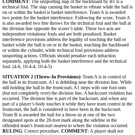
COMMENT
: The unsporting slap of the backboard by B1 is a
technical foul. The slap causing the basket to vibrate while the ball is
on or within the basket is basket interference. Team A is awarded
two points for the basket interference. Following the score, Team A
is also awarded two free throws for the technical foul and the ball at
the division line opposite the scorer’s table. These two acts are
independent violations/ fouls and are both penalized. Basket
interference provisions address the legality of touching the ball or
basket while the ball is on or in the basket, touching the backboard
or within the cylinder, while technical foul provisions address
unsporting actions. Officials should penalize each infraction
separately, applying both the basket interference and the technical
foul. (4-6, 10-4-4, 10-4-5)
SITUATION 2 (Throw-In Provisions):
Team A is in control of
the ball in its frontcourt. A1 is dribbling near the division line. While
still holding the ball in the frontcourt, A1 steps with one foot onto
(but not completely over) the division line. A backcourt violation has
occurred. The division line is part of the backcourt, and when any
part of a player’s body touches it while they have team control in the
frontcourt, the ball is considered to have been in the backcourt.
Team B is awarded the ball for a throw-in at one of the two
designated spots at the 28-foot mark along the sideline in the
offended team’s frontcourt nearest to where the violation occurred.
RULING
: Correct procedure.
COMMENT
: A player shall not