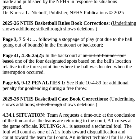
made and published by the NFHS in response to situations
presented.
Dr. Karissa L. Niehoff, Publisher, NFHS Publications © 2025
2025-26 NFHS Basketball Rules Book Corrections:
(
Underlining
shows additions;
strikethrough
shows deletions.)
Page 3, 7-5-4:
… following a stoppage of play (not due to the ball
going out of bounds) in the frontcourt
or backcourt
;
Page 41, 4-36-2a(2):
In the backcourt at
an out-of-bounds spot
based
one of the four designated spots based
on the ball’s location
relative to the three-point line where the ball was located when the
interruption occurred.
Page 65, 9-12 PENALTIES 1:
See Rule 10-4-
8
9
for additional
penalty for goaltending during a free throw.
2025-26 NFHS Basketball Case Book Corrections:
(
Underlining
shows additions;
strikethrough
shows deletions.)
4.34.1 SITUATION:
Team A requests a time-out; at the conclusion
of the time-out as the teams are returning to the court, A1 curses at
the game officials.
RULING:
A1 is assessed a technical foul. The
foul will count as one of A1’s fouls toward disqualification and
count toward the team foul count.
An indirect technical foul is also