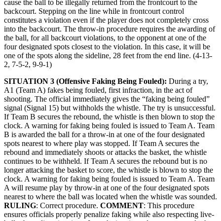
cause the ball to be illegally returned from the frontcourt to the
backcourt. Stepping on the line while in frontcourt control
constitutes a violation even if the player does not completely cross
into the backcourt. The throw-in procedure requires the awarding of
the ball, for all backcourt violations, to the opponent at one of the
four designated spots closest to the violation. In this case, it will be
one of the spots along the sideline, 28 feet from the end line. (4-13-
2, 7-5-2, 9-9-1)
SITUATION 3 (Offensive Faking Being Fouled):
During a try,
A1 (Team A) fakes being fouled, first infraction, in the act of
shooting. The official immediately gives the “faking being fouled”
signal (Signal 15) but withholds the whistle. The try is unsuccessful.
If Team B secures the rebound, the whistle is then blown to stop the
clock. A warning for faking being fouled is issued to Team A. Team
B is awarded the ball for a throw-in at one of the four designated
spots nearest to where play was stopped. If Team A secures the
rebound and immediately shoots or attacks the basket, the whistle
continues to be withheld. If Team A secures the rebound but is no
longer attacking the basket to score, the whistle is blown to stop the
clock. A warning for faking being fouled is issued to Team A. Team
A will resume play by throw-in at one of the four designated spots
nearest to where the ball was located when the whistle was sounded.
RULING
: Correct procedure.
COMMENT
: This procedure
ensures officials properly penalize faking while also respecting live-