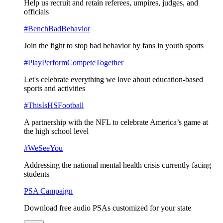
Help us recruit and retain referees, umpires, judges, and
officials
#BenchBadBehavior
Join the fight to stop bad behavior by fans in youth sports
#PlayPerformCompeteTogether
Let's celebrate everything we love about education-based
sports and activities
#ThisIsHSFootball
A partnership with the NFL to celebrate America’s game at
the high school level
#WeSeeYou
Addressing the national mental health crisis currently facing
students
PSA Campaign
Download free audio PSAs customized for your state