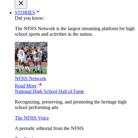
STORIES
Did you know:
The NFHS Network is the largest streaming platform for high
school sports and activities in the nation.
NFHS Network
Read More
National High School Hall of Fame
Recognizing, preserving, and promoting the heritage high
school performing arts
The NFHS Voice
A periodic editorial from the NFHS