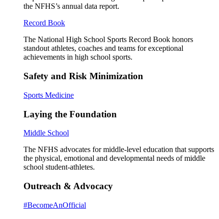
the NFHS’s annual data report.
Record Book
The National High School Sports Record Book honors
standout athletes, coaches and teams for exceptional
achievements in high school sports.
Safety and Risk Minimization
Sports Medicine
Laying the Foundation
Middle School
The NFHS advocates for middle-level education that supports
the physical, emotional and developmental needs of middle
school student-athletes.
Outreach & Advocacy
#BecomeAnOfficial