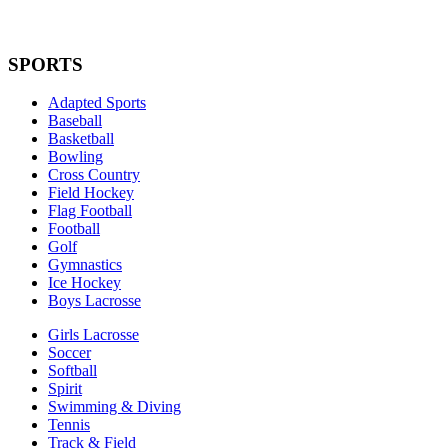
SPORTS
Adapted Sports
Baseball
Basketball
Bowling
Cross Country
Field Hockey
Flag Football
Football
Golf
Gymnastics
Ice Hockey
Boys Lacrosse
Girls Lacrosse
Soccer
Softball
Spirit
Swimming & Diving
Tennis
Track & Field