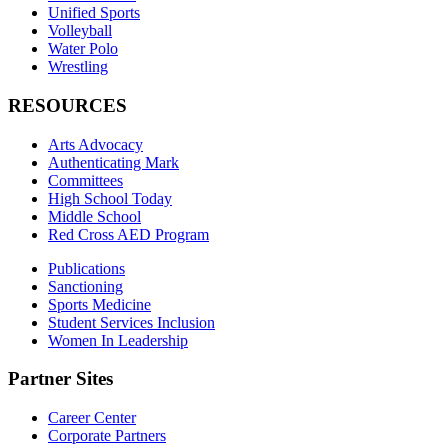
Unified Sports
Volleyball
Water Polo
Wrestling
RESOURCES
Arts Advocacy
Authenticating Mark
Committees
High School Today
Middle School
Red Cross AED Program
Publications
Sanctioning
Sports Medicine
Student Services Inclusion
Women In Leadership
Partner Sites
Career Center
Corporate Partners