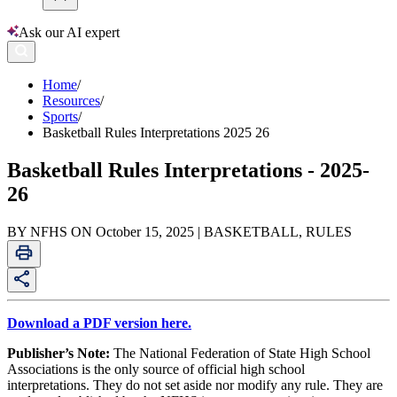
Ask our AI expert
Home
/
Resources
/
Sports
/
Basketball Rules Interpretations 2025 26
Basketball Rules Interpretations - 2025-
26
BY NFHS ON October 15, 2025 | BASKETBALL, RULES
Download a PDF version here.
Publisher’s Note:
The National Federation of State High School
Associations is the only source of official high school
interpretations. They do not set aside nor modify any rule. They are