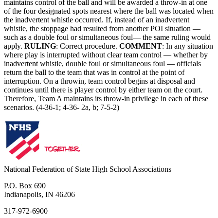
maintains control of the ball and will be awarded a throw-in at one
of the four designated spots nearest where the ball was located when
the inadvertent whistle occurred. If, instead of an inadvertent
whistle, the stoppage had resulted from another POI situation —
such as a double foul or simultaneous foul— the same ruling would
apply.
RULING
: Correct procedure.
COMMENT
: In any situation
where play is interrupted without clear team control — whether by
inadvertent whistle, double foul or simultaneous foul — officials
return the ball to the team that was in control at the point of
interruption. On a throwin, team control begins at disposal and
continues until there is player control by either team on the court.
Therefore, Team A maintains its throw-in privilege in each of these
scenarios. (4-36-1; 4-36- 2a, b; 7-5-2)
National Federation of State High School Associations
P.O. Box 690
Indianapolis, IN 46206
317-972-6900