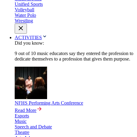
Unified Sports
Volleyball
Water Polo
Wrestling
ACTIVITIES
Did you know:
9 out of 10 music educators say they entered the profession to
dedicate themselves to a profession that gives them purpose.
NFHS Performing Arts Conference
Read More
Esports
Music
Speech and Debate
Theatre