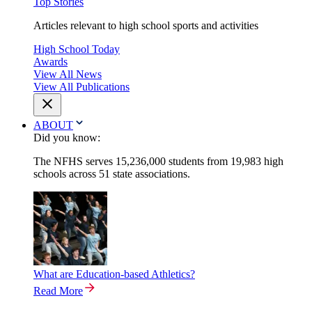
Top Stories
Articles relevant to high school sports and activities
High School Today
Awards
View All News
View All Publications
ABOUT
Did you know:
The NFHS serves 15,236,000 students from 19,983 high
schools across 51 state associations.
What are Education-based Athletics?
Read More