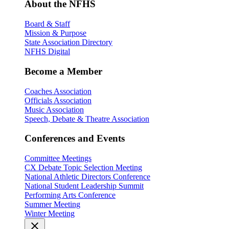
About the NFHS
Board & Staff
Mission & Purpose
State Association Directory
NFHS Digital
Become a Member
Coaches Association
Officials Association
Music Association
Speech, Debate & Theatre Association
Conferences and Events
Committee Meetings
CX Debate Topic Selection Meeting
National Athletic Directors Conference
National Student Leadership Summit
Performing Arts Conference
Summer Meeting
Winter Meeting