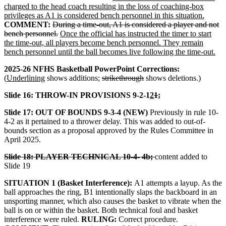
charged to the head coach resulting in the loss of coaching-box
privileges as A1 is considered bench personnel in this situation.
COMMENT:
During a time-out, A1 is considered a player and not
bench personnel.
Once the official has instructed the timer to start
the time-out, all players become bench personnel. They remain
bench personnel until the ball becomes live following the time-out.
2025-26 NFHS Basketball PowerPoint Corrections:
(
Underlining
shows additions;
strikethrough
shows deletions.)
Slide 16: THROW-IN PROVISIONS 9-2-1
2
1
;
Slide 17: OUT OF BOUNDS 9-3-4 (NEW)
Previously in rule 10-
4-2 as it pertained to a thrower delay. This was added to out-of-
bounds section as a proposal approved by the Rules Committee in
April 2025.
Slide 18: PLAYER TECHNICAL 10-4- 4b;
content added to
Slide 19
SITUATION 1 (Basket Interference):
A1 attempts a layup. As the
ball approaches the ring, B1 intentionally slaps the backboard in an
unsporting manner, which also causes the basket to vibrate when the
ball is on or within the basket. Both technical foul and basket
interference were ruled.
RULING:
Correct procedure.