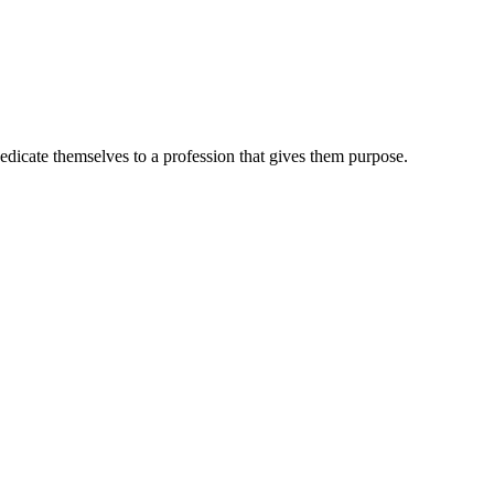
dedicate themselves to a profession that gives them purpose.