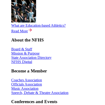
What are Education-based Athletics?
Read More
About the NFHS
Board & Staff
Mission & Purpose
State Association Directory
NFHS Digital
Become a Member
Coaches Association
Officials Association
Music Association
Speech, Debate & Theatre Association
Conferences and Events