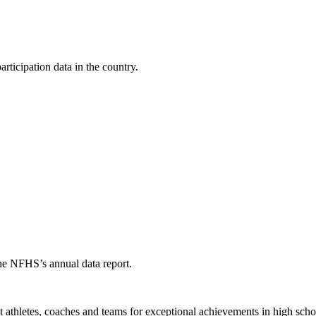
ticipation data in the country.
the NFHS’s annual data report.
thletes, coaches and teams for exceptional achievements in high schoo