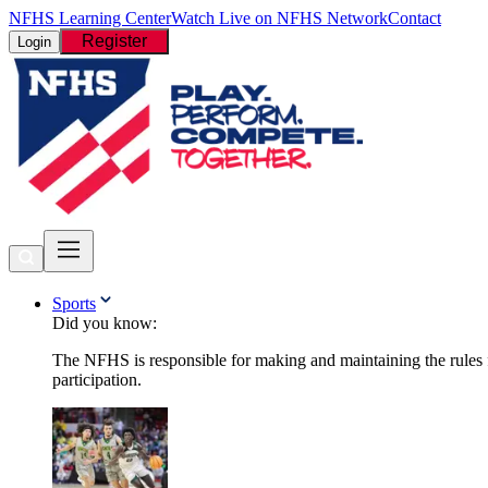
NFHS Learning Center
Watch Live on NFHS Network
Contact
Register
Login
Sports
Did you know:
The NFHS is responsible for making and maintaining the rules fo
participation.