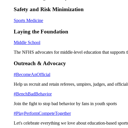
Safety and Risk Minimization
Sports Medicine
Laying the Foundation
Middle School
The NFHS advocates for middle-level education that supports th
Outreach & Advocacy
#BecomeAnOfficial
Help us recruit and retain referees, umpires, judges, and official
#BenchBadBehavior
Join the fight to stop bad behavior by fans in youth sports
#PlayPerformCompeteTogether
Let's celebrate everything we love about education-based sports 