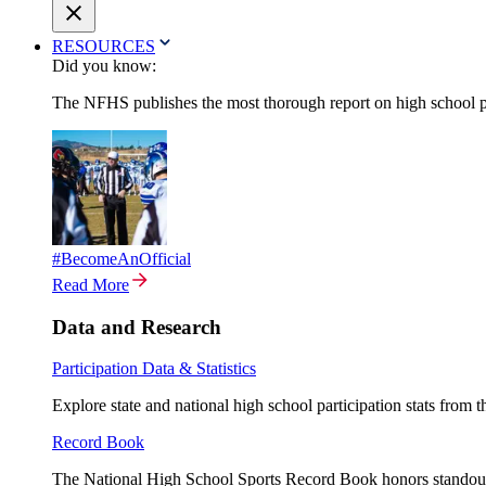
RESOURCES
Did you know:
The NFHS publishes the most thorough report on high school par
#BecomeAnOfficial
Read More
Data and Research
Participation Data & Statistics
Explore state and national high school participation stats from 
Record Book
The National High School Sports Record Book honors standout a