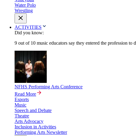
Water Polo
Wrestling
ACTIVITIES
Did you know:
9 out of 10 music educators say they entered the profession to 
NFHS Performing Arts Conference
Read More
Esports
Music
Speech and Debate
Theatre
Arts Advocacy
Inclusion in Activities
Performing Arts Newsletter