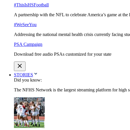
#ThisIsHSFootball
A partnership with the NFL to celebrate America’s game at the 
#WeSeeYou
Addressing the national mental health crisis currently facing st
PSA Campaign
Download free audio PSAs customized for your state
STORIES
Did you know:
The NFHS Network is the largest streaming platform for high sch