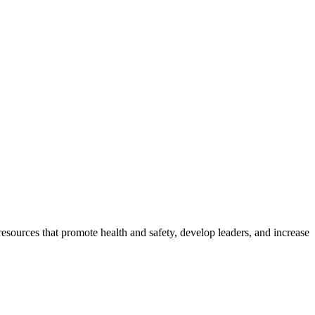
esources that promote health and safety, develop leaders, and increase