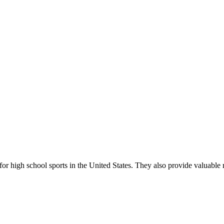
r high school sports in the United States. They also provide valuable r