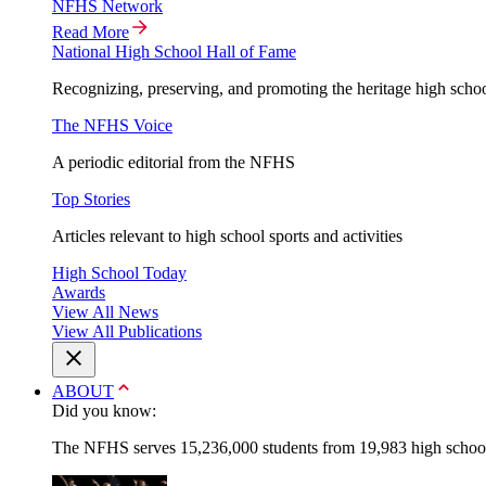
NFHS Network
Read More
National High School Hall of Fame
Recognizing, preserving, and promoting the heritage high schoo
The NFHS Voice
A periodic editorial from the NFHS
Top Stories
Articles relevant to high school sports and activities
High School Today
Awards
View All News
View All Publications
ABOUT
Did you know:
The NFHS serves 15,236,000 students from 19,983 high schools 