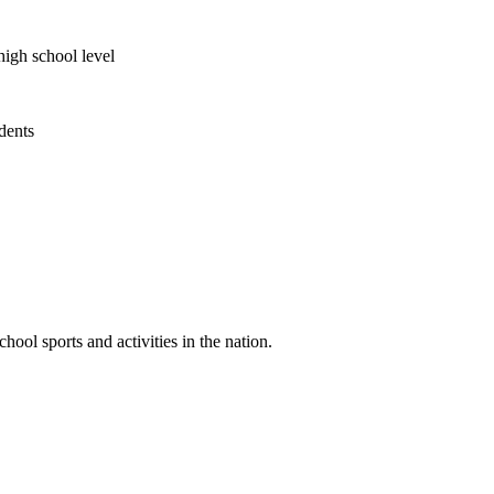
high school level
udents
ool sports and activities in the nation.