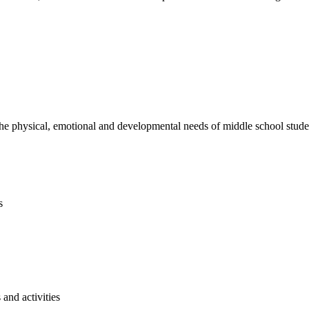
e physical, emotional and developmental needs of middle school studen
s
and activities