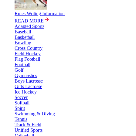
Rules Writing Information
READ MORE
Adapted Sports
Baseball
Basketball
Bowling
Cross Country
Field Hockey
Flag Football
Football
Golf
Gymnastics
Boys Lacrosse
Girls Lacrosse
Ice Hockey
Soccer
Softball
Spirit
Swimming & Diving
Tennis
Track & Field
Unified Sports
Volleyball