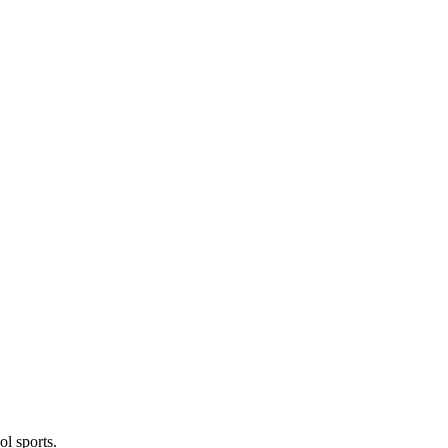
l sports.