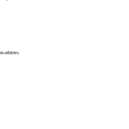
t-athletes.