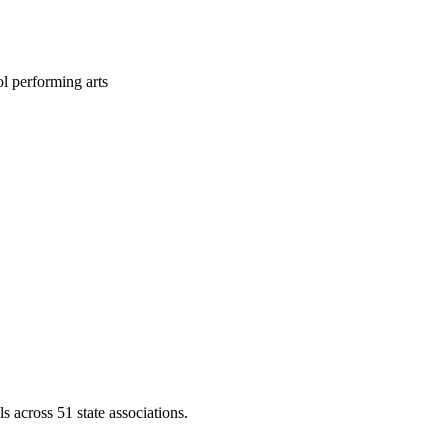
l performing arts
across 51 state associations.