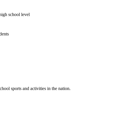
high school level
udents
ool sports and activities in the nation.