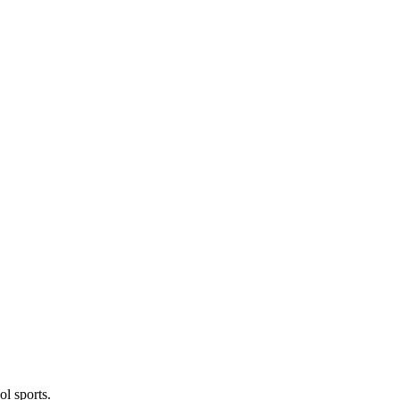
l sports.