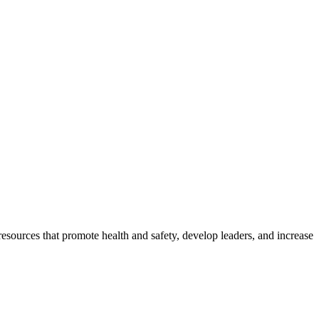
esources that promote health and safety, develop leaders, and increase