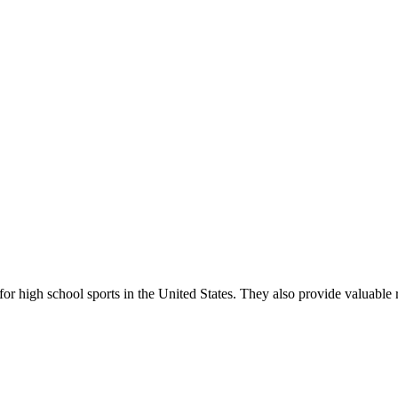
r high school sports in the United States. They also provide valuable r