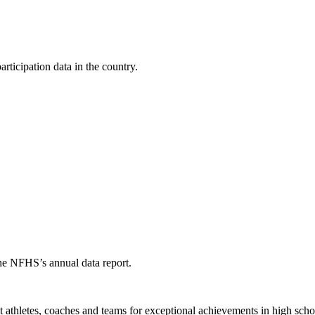
ticipation data in the country.
the NFHS’s annual data report.
thletes, coaches and teams for exceptional achievements in high schoo