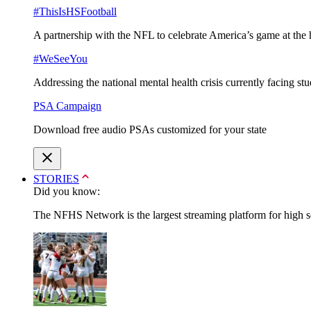
#ThisIsHSFootball
A partnership with the NFL to celebrate America’s game at the 
#WeSeeYou
Addressing the national mental health crisis currently facing st
PSA Campaign
Download free audio PSAs customized for your state
STORIES
Did you know:
The NFHS Network is the largest streaming platform for high sch