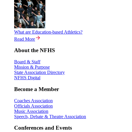
What are Education-based Athletics?
Read More
About the NFHS
Board & Staff
Mission & Purpose
State Association Directory
NFHS Digital
Become a Member
Coaches Association
Officials Association
Music Association
Speech, Debate & Theatre Association
Conferences and Events