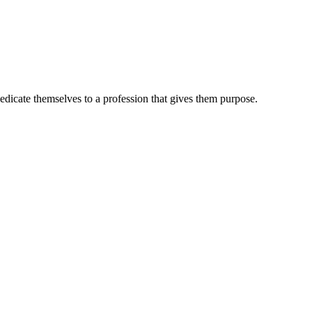
dedicate themselves to a profession that gives them purpose.