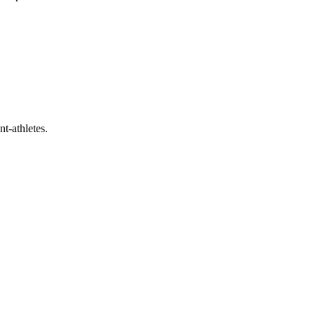
t-athletes.