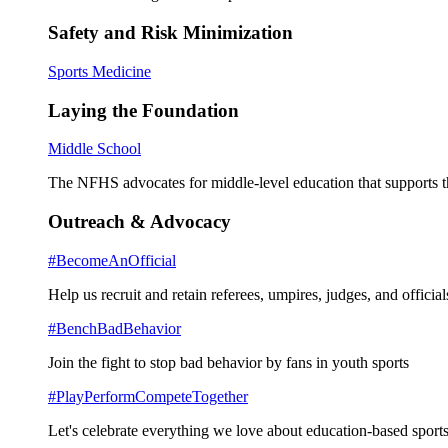
Safety and Risk Minimization
Sports Medicine
Laying the Foundation
Middle School
The NFHS advocates for middle-level education that supports th
Outreach & Advocacy
#BecomeAnOfficial
Help us recruit and retain referees, umpires, judges, and official
#BenchBadBehavior
Join the fight to stop bad behavior by fans in youth sports
#PlayPerformCompeteTogether
Let's celebrate everything we love about education-based sports 