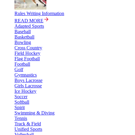
Rules Writing Information
READ MORE
Adapted Sports
Baseball
Basketball
Bowling
Cross Country
Field Hockey
Flag Football
Football
Golf
Gymnastics
Boys Lacrosse
Girls Lacrosse
Ice Hockey
Soccer
Softball
Spirit
Swimming & Diving
Tennis
Track & Field
Unified Sports
Volleyball