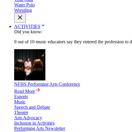
Water Polo
Wrestling
ACTIVITIES
Did you know:
9 out of 10 music educators say they entered the profession to 
NFHS Performing Arts Conference
Read More
Esports
Music
Speech and Debate
Theatre
Arts Advocacy
Inclusion in Activities
Performing Arts Newsletter