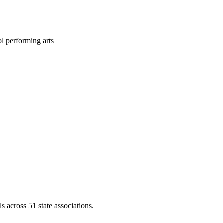
l performing arts
across 51 state associations.