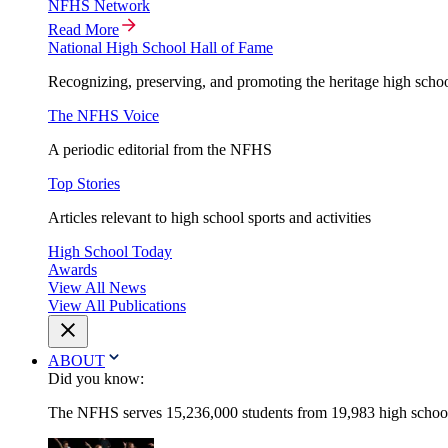
NFHS Network
Read More
National High School Hall of Fame
Recognizing, preserving, and promoting the heritage high schoo
The NFHS Voice
A periodic editorial from the NFHS
Top Stories
Articles relevant to high school sports and activities
High School Today
Awards
View All News
View All Publications
ABOUT
Did you know:
The NFHS serves 15,236,000 students from 19,983 high schools 