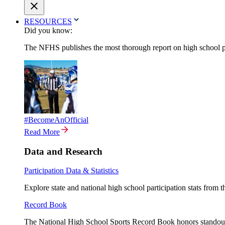
RESOURCES
Did you know:
The NFHS publishes the most thorough report on high school par
#BecomeAnOfficial
Read More
Data and Research
Participation Data & Statistics
Explore state and national high school participation stats from 
Record Book
The National High School Sports Record Book honors standout a