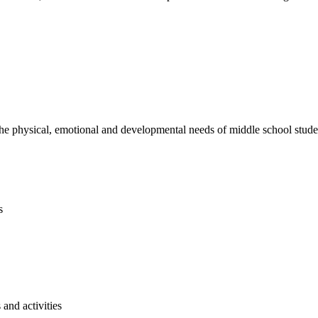
e physical, emotional and developmental needs of middle school studen
s
and activities