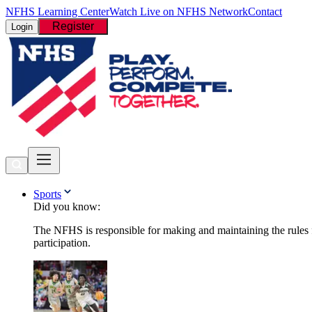
NFHS Learning Center
Watch Live on NFHS Network
Contact
Register
Login
Sports
Did you know:
The NFHS is responsible for making and maintaining the rules fo
participation.